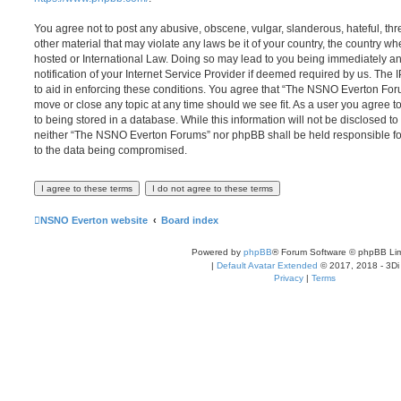
You agree not to post any abusive, obscene, vulgar, slanderous, hateful, thr
other material that may violate any laws be it of your country, the country
hosted or International Law. Doing so may lead to you being immediately 
notification of your Internet Service Provider if deemed required by us. The 
to aid in enforcing these conditions. You agree that “The NSNO Everton Foru
move or close any topic at any time should we see fit. As a user you agree 
to being stored in a database. While this information will not be disclosed to
neither “The NSNO Everton Forums” nor phpBB shall be held responsible fo
to the data being compromised.
NSNO Everton website
Board index
Powered by
phpBB
® Forum Software © phpBB Lim
|
Default Avatar Extended
© 2017, 2018 - 3Di
Privacy
|
Terms