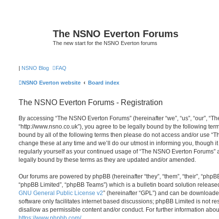
The NSNO Everton Forums
The new start for the NSNO Everton forums
|
NSNO Blog
FAQ
NSNO Everton website
Board index
The NSNO Everton Forums - Registration
By accessing “The NSNO Everton Forums” (hereinafter “we”, “us”, “our”, “
“http://www.nsno.co.uk”), you agree to be legally bound by the following term
bound by all of the following terms then please do not access and/or use
change these at any time and we’ll do our utmost in informing you, though it
regularly yourself as your continued usage of “The NSNO Everton Forums” 
legally bound by these terms as they are updated and/or amended.
Our forums are powered by phpBB (hereinafter “they”, “them”, “their”, “php
“phpBB Limited”, “phpBB Teams”) which is a bulletin board solution release
GNU General Public License v2
” (hereinafter “GPL”) and can be download
software only facilitates internet based discussions; phpBB Limited is not r
disallow as permissible content and/or conduct. For further information abo
https://www.phpbb.com/
.