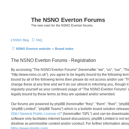
The NSNO Everton Forums
The new start for the NSNO Everton forums
|
NSNO Blog
FAQ
NSNO Everton website
Board index
The NSNO Everton Forums - Registration
By accessing “The NSNO Everton Forums” (hereinafter “we”, “us”, “our”, “
“http://www.nsno.co.uk”), you agree to be legally bound by the following term
bound by all of the following terms then please do not access and/or use
change these at any time and we’ll do our utmost in informing you, though it
regularly yourself as your continued usage of “The NSNO Everton Forums” 
legally bound by these terms as they are updated and/or amended.
Our forums are powered by phpBB (hereinafter “they”, “them”, “their”, “php
“phpBB Limited”, “phpBB Teams”) which is a bulletin board solution release
GNU General Public License v2
” (hereinafter “GPL”) and can be download
software only facilitates internet based discussions; phpBB Limited is not r
disallow as permissible content and/or conduct. For further information abo
https://www.phpbb.com/
.