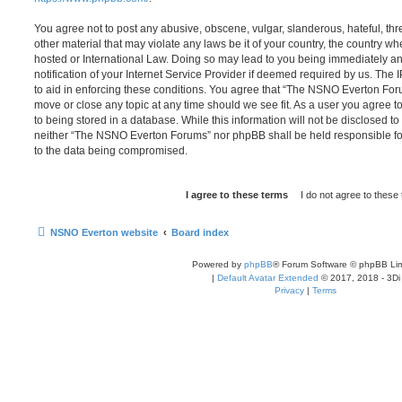
You agree not to post any abusive, obscene, vulgar, slanderous, hateful, thr
other material that may violate any laws be it of your country, the country
hosted or International Law. Doing so may lead to you being immediately 
notification of your Internet Service Provider if deemed required by us. The 
to aid in enforcing these conditions. You agree that “The NSNO Everton Foru
move or close any topic at any time should we see fit. As a user you agree 
to being stored in a database. While this information will not be disclosed to
neither “The NSNO Everton Forums” nor phpBB shall be held responsible fo
to the data being compromised.
NSNO Everton website
Board index
Powered by
phpBB
® Forum Software © phpBB Lim
|
Default Avatar Extended
© 2017, 2018 - 3Di
Privacy
|
Terms