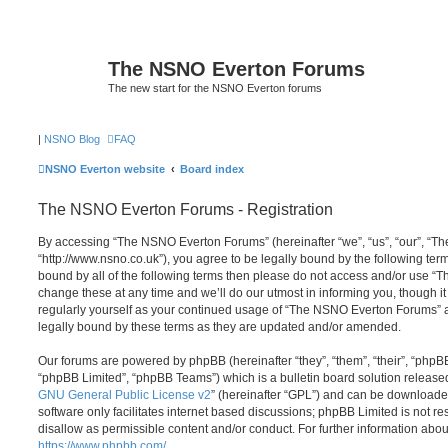
The NSNO Everton Forums
The new start for the NSNO Everton forums
|
NSNO Blog
FAQ
NSNO Everton website
Board index
The NSNO Everton Forums - Registration
By accessing “The NSNO Everton Forums” (hereinafter “we”, “us”, “our”, “
“http://www.nsno.co.uk”), you agree to be legally bound by the following term
bound by all of the following terms then please do not access and/or use
change these at any time and we’ll do our utmost in informing you, though it
regularly yourself as your continued usage of “The NSNO Everton Forums” 
legally bound by these terms as they are updated and/or amended.
Our forums are powered by phpBB (hereinafter “they”, “them”, “their”, “php
“phpBB Limited”, “phpBB Teams”) which is a bulletin board solution release
GNU General Public License v2
” (hereinafter “GPL”) and can be download
software only facilitates internet based discussions; phpBB Limited is not r
disallow as permissible content and/or conduct. For further information abo
https://www.phpbb.com/
.