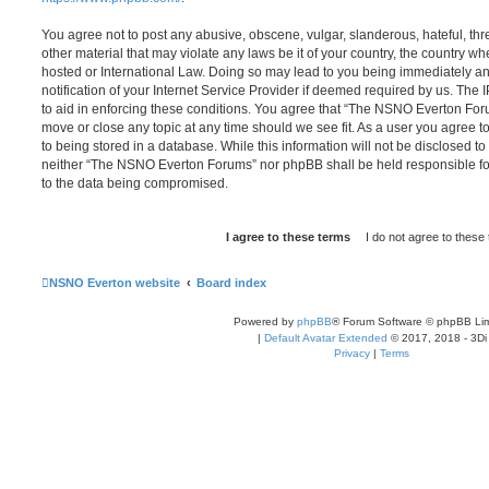
You agree not to post any abusive, obscene, vulgar, slanderous, hateful, thr
other material that may violate any laws be it of your country, the country
hosted or International Law. Doing so may lead to you being immediately 
notification of your Internet Service Provider if deemed required by us. The 
to aid in enforcing these conditions. You agree that “The NSNO Everton Foru
move or close any topic at any time should we see fit. As a user you agree 
to being stored in a database. While this information will not be disclosed to
neither “The NSNO Everton Forums” nor phpBB shall be held responsible fo
to the data being compromised.
NSNO Everton website
Board index
Powered by
phpBB
® Forum Software © phpBB Lim
|
Default Avatar Extended
© 2017, 2018 - 3Di
Privacy
|
Terms