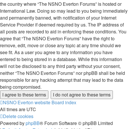
the country where “The NSNO Everton Forums” is hosted or
International Law. Doing so may lead to you being immediately
and permanently banned, with notification of your Internet
Service Provider if deemed required by us. The IP address of
all posts are recorded to aid in enforcing these conditions. You
agree that “The NSNO Everton Forums” have the right to
remove, edit, move or close any topic at any time should we
see fit. As a user you agree to any information you have
entered to being stored in a database. While this information
will not be disclosed to any third party without your consent,
neither “The NSNO Everton Forums” nor phpBB shall be held
responsible for any hacking attempt that may lead to the data
being compromised.
NSNO Everton website
Board index
All times are
UTC
Delete cookies
Powered by
phpBB
® Forum Software © phpBB Limited