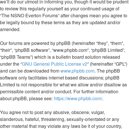
we’ll do our utmost in informing you, though it would be prudent
to review this regularly yourself as your continued usage of
“The NSNO Everton Forums” after changes mean you agree to
be legally bound by these terms as they are updated and/or
amended.
Our forums are powered by phpBB (hereinafter “they”, “them”,
“their”, “phpBB software”, “www.phpbb.com”, “phpBB Limited”,
“phpBB Teams”) which is a bulletin board solution released
under the “
GNU General Public License v2
” (hereinafter “GPL”)
and can be downloaded from
www.phpbb.com
. The phpBB
software only facilitates internet based discussions; phpBB
Limited is not responsible for what we allow and/or disallow as
permissible content and/or conduct. For further information
about phpBB, please see:
https://www.phpbb.com/
.
You agree not to post any abusive, obscene, vulgar,
slanderous, hateful, threatening, sexually-orientated or any
other material that may violate any laws be it of your country,