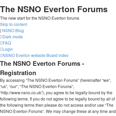
The NSNO Everton Forums
The new start for the NSNO Everton forums
Skip to content
|
NSNO Blog
Dark mode
FAQ
Login
NSNO Everton website
Board index
The NSNO Everton Forums -
Registration
By accessing “The NSNO Everton Forums” (hereinafter “we”,
“us”, “our”, “The NSNO Everton Forums”,
“http://www.nsno.co.uk”), you agree to be legally bound by the
following terms. If you do not agree to be legally bound by all of
the following terms then please do not access and/or use “The
NSNO Everton Forums”. We may change these at any time and