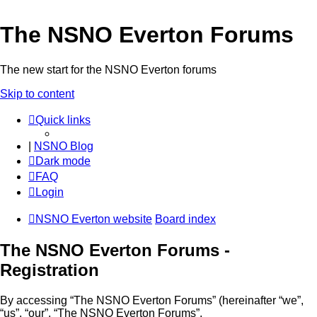
The NSNO Everton Forums
The new start for the NSNO Everton forums
Skip to content
Quick links
|
NSNO Blog
Dark mode
FAQ
Login
NSNO Everton website
Board index
The NSNO Everton Forums -
Registration
By accessing “The NSNO Everton Forums” (hereinafter “we”,
“us”, “our”, “The NSNO Everton Forums”,