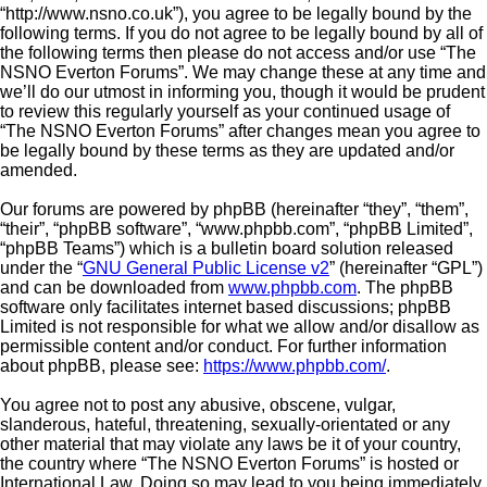
“http://www.nsno.co.uk”), you agree to be legally bound by the
following terms. If you do not agree to be legally bound by all of
the following terms then please do not access and/or use “The
NSNO Everton Forums”. We may change these at any time and
we’ll do our utmost in informing you, though it would be prudent
to review this regularly yourself as your continued usage of
“The NSNO Everton Forums” after changes mean you agree to
be legally bound by these terms as they are updated and/or
amended.
Our forums are powered by phpBB (hereinafter “they”, “them”,
“their”, “phpBB software”, “www.phpbb.com”, “phpBB Limited”,
“phpBB Teams”) which is a bulletin board solution released
under the “
GNU General Public License v2
” (hereinafter “GPL”)
and can be downloaded from
www.phpbb.com
. The phpBB
software only facilitates internet based discussions; phpBB
Limited is not responsible for what we allow and/or disallow as
permissible content and/or conduct. For further information
about phpBB, please see:
https://www.phpbb.com/
.
You agree not to post any abusive, obscene, vulgar,
slanderous, hateful, threatening, sexually-orientated or any
other material that may violate any laws be it of your country,
the country where “The NSNO Everton Forums” is hosted or
International Law. Doing so may lead to you being immediately