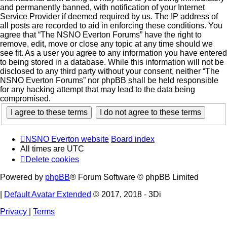
and permanently banned, with notification of your Internet
Service Provider if deemed required by us. The IP address of
all posts are recorded to aid in enforcing these conditions. You
agree that “The NSNO Everton Forums” have the right to
remove, edit, move or close any topic at any time should we
see fit. As a user you agree to any information you have entered
to being stored in a database. While this information will not be
disclosed to any third party without your consent, neither “The
NSNO Everton Forums” nor phpBB shall be held responsible
for any hacking attempt that may lead to the data being
compromised.
NSNO Everton website
Board index
All times are
UTC
Delete cookies
Powered by
phpBB
® Forum Software © phpBB Limited
|
Default Avatar Extended
© 2017, 2018 - 3Di
Privacy
|
Terms