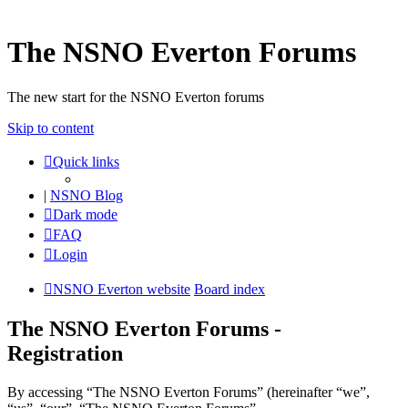
The NSNO Everton Forums
The new start for the NSNO Everton forums
Skip to content
Quick links
|
NSNO Blog
Dark mode
FAQ
Login
NSNO Everton website
Board index
The NSNO Everton Forums -
Registration
By accessing “The NSNO Everton Forums” (hereinafter “we”,