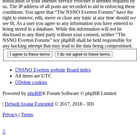
notification of your Internet Service Provider if deemed required by
us. The IP address of all posts are recorded to aid in enforcing these
conditions. You agree that “The NSNO Everton Forums” have the
right to remove, edit, move or close any topic at any time should we
see fit. As a user you agree to any information you have entered to
being stored in a database. While this information will not be
disclosed to any third party without your consent, neither “The
NSNO Everton Forums” nor phpBB shall be held responsible for
any hacking attempt that may lead to the data being compromised.
NSNO Everton website
Board index
All times are
UTC
Delete cookies
Powered by
phpBB
® Forum Software © phpBB Limited
|
Default Avatar Extended
© 2017, 2018 - 3Di
Privacy
|
Terms