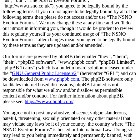
“us”, “our”, “The NSNO Everton Forums”,
“http://www.nsno.co.uk”), you agree to be legally bound by the
following terms. If you do not agree to be legally bound by all of the
following terms then please do not access and/or use “The NSNO
Everton Forums”. We may change these at any time and we’ll do
our utmost in informing you, though it would be prudent to review
this regularly yourself as your continued usage of “The NSNO
Everton Forums” after changes mean you agree to be legally bound
by these terms as they are updated and/or amended.
Our forums are powered by phpBB (hereinafter “they”, “them”,
“their”, “phpBB software”, “www.phpbb.com”, “phpBB Limited”,
“phpBB Teams”) which is a bulletin board solution released under
the “
GNU General Public License v2
” (hereinafter “GPL”) and can
be downloaded from
www.phpbb.com
. The phpBB software only
facilitates internet based discussions; phpBB Limited is not
responsible for what we allow and/or disallow as permissible
content and/or conduct. For further information about phpBB,
please see:
https://www.phpbb.com/
.
You agree not to post any abusive, obscene, vulgar, slanderous,
hateful, threatening, sexually-orientated or any other material that
may violate any laws be it of your country, the country where “The
NSNO Everton Forums” is hosted or International Law. Doing so
may lead to you being immediately and permanently banned, with