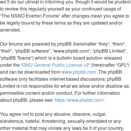
we’ll do our utmost in informing you, though it would be prudent
to review this regularly yourself as your continued usage of
“The NSNO Everton Forums” after changes mean you agree to
be legally bound by these terms as they are updated and/or
amended.
Our forums are powered by phpBB (hereinafter “they”, “them”,
“their”, “phpBB software”, “www.phpbb.com”, “phpBB Limited”,
“phpBB Teams”) which is a bulletin board solution released
under the “
GNU General Public License v2
” (hereinafter “GPL”)
and can be downloaded from
www.phpbb.com
. The phpBB
software only facilitates internet based discussions; phpBB
Limited is not responsible for what we allow and/or disallow as
permissible content and/or conduct. For further information
about phpBB, please see:
https://www.phpbb.com/
.
You agree not to post any abusive, obscene, vulgar,
slanderous, hateful, threatening, sexually-orientated or any
other material that may violate any laws be it of your country,