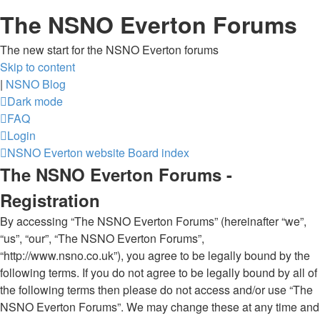
The NSNO Everton Forums
The new start for the NSNO Everton forums
Skip to content
|
NSNO Blog
Dark mode
FAQ
Login
NSNO Everton website
Board index
The NSNO Everton Forums -
Registration
By accessing “The NSNO Everton Forums” (hereinafter “we”,
“us”, “our”, “The NSNO Everton Forums”,
“http://www.nsno.co.uk”), you agree to be legally bound by the
following terms. If you do not agree to be legally bound by all of
the following terms then please do not access and/or use “The
NSNO Everton Forums”. We may change these at any time and