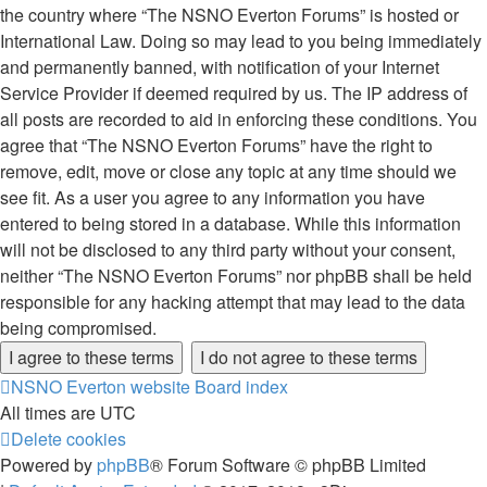
the country where “The NSNO Everton Forums” is hosted or
International Law. Doing so may lead to you being immediately
and permanently banned, with notification of your Internet
Service Provider if deemed required by us. The IP address of
all posts are recorded to aid in enforcing these conditions. You
agree that “The NSNO Everton Forums” have the right to
remove, edit, move or close any topic at any time should we
see fit. As a user you agree to any information you have
entered to being stored in a database. While this information
will not be disclosed to any third party without your consent,
neither “The NSNO Everton Forums” nor phpBB shall be held
responsible for any hacking attempt that may lead to the data
being compromised.
NSNO Everton website
Board index
All times are
UTC
Delete cookies
Powered by
phpBB
® Forum Software © phpBB Limited