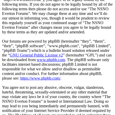
following terms. If you do not agree to be legally bound by all of the
following terms then please do not access and/or use “The NSNO
Everton Forums”. We may change these at any time and we’ll do
our utmost in informing you, though it would be prudent to review
this regularly yourself as your continued usage of “The NSNO
Everton Forums” after changes mean you agree to be legally bound
by these terms as they are updated and/or amended.
Our forums are powered by phpBB (hereinafter “they”, “them”,
“their”, “phpBB software”, “www.phpbb.com”, “phpBB Limited”,
“phpBB Teams”) which is a bulletin board solution released under
the “
GNU General Public License v2
” (hereinafter “GPL”) and can
be downloaded from
www.phpbb.com
. The phpBB software only
facilitates internet based discussions; phpBB Limited is not
responsible for what we allow and/or disallow as permissible
content and/or conduct. For further information about phpBB,
please see:
https://www.phpbb.com/
.
You agree not to post any abusive, obscene, vulgar, slanderous,
hateful, threatening, sexually-orientated or any other material that
may violate any laws be it of your country, the country where “The
NSNO Everton Forums” is hosted or International Law. Doing so
may lead to you being immediately and permanently banned, with
notification of your Internet Service Provider if deemed required by