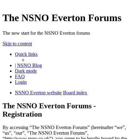
The NSNO Everton Forums
The new start for the NSNO Everton forums
Skip to content
Quick links
|
NSNO Blog
Dark mode
FAQ
Login
NSNO Everton website
Board index
The NSNO Everton Forums -
Registration
By accessing “The NSNO Everton Forums” (hereinafter “we”,
“us”, “our”, “The NSNO Everton Forums”,
“http://www.nsno.co.uk”), you agree to be legally bound by the