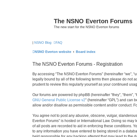
The NSNO Everton Forums
The new start for the NSNO Everton forums
|
NSNO Blog
FAQ
NSNO Everton website
Board index
The NSNO Everton Forums - Registration
By accessing “The NSNO Everton Forums” (hereinafter “we”, “us”
legally bound by all of the following terms then please do not
prudent to review this regularly yourself as your continued u
Our forums are powered by phpBB (hereinafter “they”, “them”, “
GNU General Public License v2
” (hereinafter “GPL”) and can
allow and/or disallow as permissible content and/or conduct. F
You agree not to post any abusive, obscene, vulgar, slanderous,
Everton Forums” is hosted or International Law. Doing so may l
of all posts are recorded to aid in enforcing these conditions.
to any information you have entered to being stored in a databa
held responsible for any hacking attempt that may lead to the