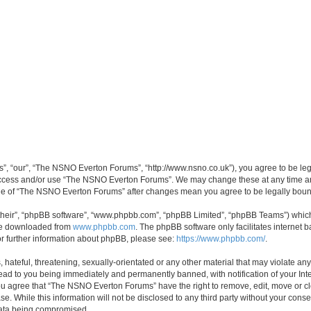
, “our”, “The NSNO Everton Forums”, “http://www.nsno.co.uk”), you agree to be legal
 access and/or use “The NSNO Everton Forums”. We may change these at any time and
sage of “The NSNO Everton Forums” after changes mean you agree to be legally bo
their”, “phpBB software”, “www.phpbb.com”, “phpBB Limited”, “phpBB Teams”) which i
 be downloaded from
www.phpbb.com
. The phpBB software only facilitates internet
or further information about phpBB, please see:
https://www.phpbb.com/
.
 hateful, threatening, sexually-orientated or any other material that may violate an
ead to you being immediately and permanently banned, with notification of your Int
 You agree that “The NSNO Everton Forums” have the right to remove, edit, move or cl
se. While this information will not be disclosed to any third party without your c
 data being compromised.