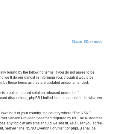
Login
Dark mode
ly bound by the following terms. If you do not agree to be
 we’ll do our utmost in informing you, though it would be
und by these terms as they are updated and/or amended.
s a bulletin board solution released under the “
 based discussions; phpBB Limited is not responsible for what we
y laws be it of your country, the country where “The NSNO
ernet Service Provider if deemed required by us. The IP address
ose any topic at any time should we see fit. As a user you agree
onsent, neither “The NSNO Everton Forums” nor phpBB shall be