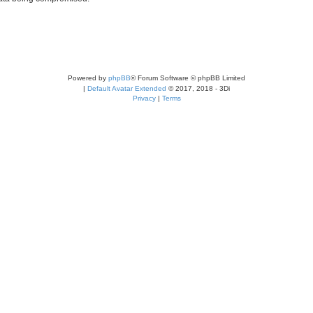
Powered by
phpBB
® Forum Software © phpBB Limited
|
Default Avatar Extended
© 2017, 2018 - 3Di
Privacy
|
Terms