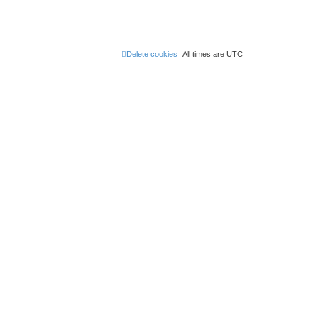
Delete cookies
All times are
UTC