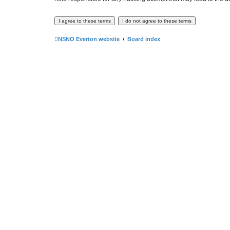
NSNO Everton website
Board index