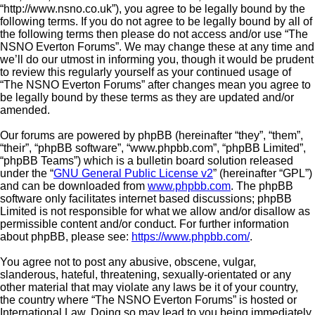
“http://www.nsno.co.uk”), you agree to be legally bound by the
following terms. If you do not agree to be legally bound by all of
the following terms then please do not access and/or use “The
NSNO Everton Forums”. We may change these at any time and
we’ll do our utmost in informing you, though it would be prudent
to review this regularly yourself as your continued usage of
“The NSNO Everton Forums” after changes mean you agree to
be legally bound by these terms as they are updated and/or
amended.
Our forums are powered by phpBB (hereinafter “they”, “them”,
“their”, “phpBB software”, “www.phpbb.com”, “phpBB Limited”,
“phpBB Teams”) which is a bulletin board solution released
under the “
GNU General Public License v2
” (hereinafter “GPL”)
and can be downloaded from
www.phpbb.com
. The phpBB
software only facilitates internet based discussions; phpBB
Limited is not responsible for what we allow and/or disallow as
permissible content and/or conduct. For further information
about phpBB, please see:
https://www.phpbb.com/
.
You agree not to post any abusive, obscene, vulgar,
slanderous, hateful, threatening, sexually-orientated or any
other material that may violate any laws be it of your country,
the country where “The NSNO Everton Forums” is hosted or
International Law. Doing so may lead to you being immediately