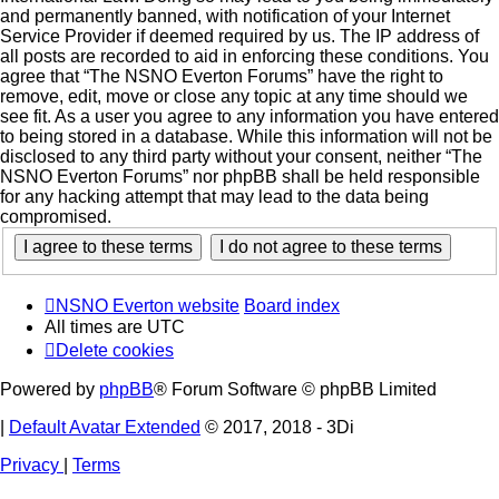
and permanently banned, with notification of your Internet
Service Provider if deemed required by us. The IP address of
all posts are recorded to aid in enforcing these conditions. You
agree that “The NSNO Everton Forums” have the right to
remove, edit, move or close any topic at any time should we
see fit. As a user you agree to any information you have entered
to being stored in a database. While this information will not be
disclosed to any third party without your consent, neither “The
NSNO Everton Forums” nor phpBB shall be held responsible
for any hacking attempt that may lead to the data being
compromised.
NSNO Everton website
Board index
All times are
UTC
Delete cookies
Powered by
phpBB
® Forum Software © phpBB Limited
|
Default Avatar Extended
© 2017, 2018 - 3Di
Privacy
|
Terms