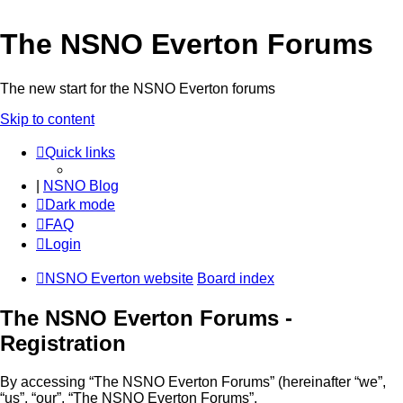
The NSNO Everton Forums
The new start for the NSNO Everton forums
Skip to content
Quick links
|
NSNO Blog
Dark mode
FAQ
Login
NSNO Everton website
Board index
The NSNO Everton Forums -
Registration
By accessing “The NSNO Everton Forums” (hereinafter “we”,
“us”, “our”, “The NSNO Everton Forums”,