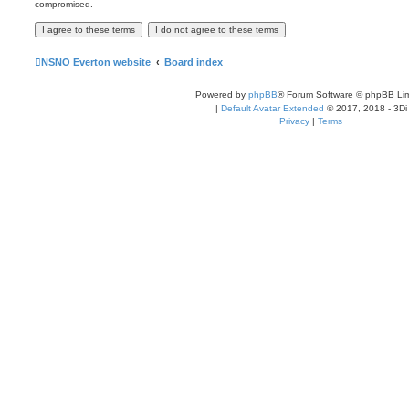
compromised.
NSNO Everton website
Board index
Powered by
phpBB
® Forum Software © phpBB Lim
|
Default Avatar Extended
© 2017, 2018 - 3Di
Privacy
|
Terms