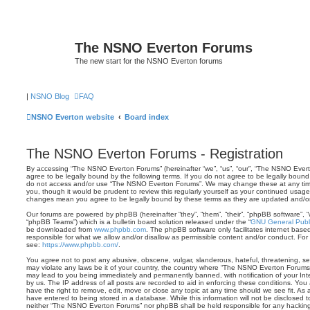
The NSNO Everton Forums
The new start for the NSNO Everton forums
|
NSNO Blog
FAQ
NSNO Everton website
Board index
The NSNO Everton Forums - Registration
By accessing “The NSNO Everton Forums” (hereinafter “we”, “us”, “our”, “The NSNO Evert
agree to be legally bound by the following terms. If you do not agree to be legally bound 
do not access and/or use “The NSNO Everton Forums”. We may change these at any time 
you, though it would be prudent to review this regularly yourself as your continued usa
changes mean you agree to be legally bound by these terms as they are updated and/
Our forums are powered by phpBB (hereinafter “they”, “them”, “their”, “phpBB software”,
“phpBB Teams”) which is a bulletin board solution released under the “
GNU General Publi
be downloaded from
www.phpbb.com
. The phpBB software only facilitates internet base
responsible for what we allow and/or disallow as permissible content and/or conduct. For
see:
https://www.phpbb.com/
.
You agree not to post any abusive, obscene, vulgar, slanderous, hateful, threatening, sex
may violate any laws be it of your country, the country where “The NSNO Everton Forums”
may lead to you being immediately and permanently banned, with notification of your Int
by us. The IP address of all posts are recorded to aid in enforcing these conditions. Y
have the right to remove, edit, move or close any topic at any time should we see fit. As
have entered to being stored in a database. While this information will not be disclosed t
neither “The NSNO Everton Forums” nor phpBB shall be held responsible for any hacking