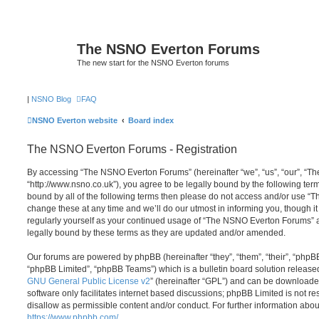
The NSNO Everton Forums
The new start for the NSNO Everton forums
|
NSNO Blog
FAQ
NSNO Everton website
Board index
The NSNO Everton Forums - Registration
By accessing “The NSNO Everton Forums” (hereinafter “we”, “us”, “our”, “
“http://www.nsno.co.uk”), you agree to be legally bound by the following term
bound by all of the following terms then please do not access and/or use
change these at any time and we’ll do our utmost in informing you, though it
regularly yourself as your continued usage of “The NSNO Everton Forums” 
legally bound by these terms as they are updated and/or amended.
Our forums are powered by phpBB (hereinafter “they”, “them”, “their”, “php
“phpBB Limited”, “phpBB Teams”) which is a bulletin board solution release
GNU General Public License v2
” (hereinafter “GPL”) and can be download
software only facilitates internet based discussions; phpBB Limited is not r
disallow as permissible content and/or conduct. For further information abo
https://www.phpbb.com/
.