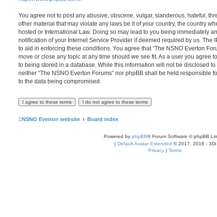
You agree not to post any abusive, obscene, vulgar, slanderous, hateful, thr
other material that may violate any laws be it of your country, the country
hosted or International Law. Doing so may lead to you being immediately 
notification of your Internet Service Provider if deemed required by us. The 
to aid in enforcing these conditions. You agree that “The NSNO Everton Foru
move or close any topic at any time should we see fit. As a user you agree 
to being stored in a database. While this information will not be disclosed to
neither “The NSNO Everton Forums” nor phpBB shall be held responsible fo
to the data being compromised.
NSNO Everton website
Board index
Powered by
phpBB
® Forum Software © phpBB Lim
|
Default Avatar Extended
© 2017, 2018 - 3Di
Privacy
|
Terms