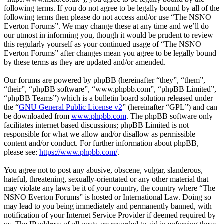
following terms. If you do not agree to be legally bound by all of the
following terms then please do not access and/or use “The NSNO
Everton Forums”. We may change these at any time and we’ll do
our utmost in informing you, though it would be prudent to review
this regularly yourself as your continued usage of “The NSNO
Everton Forums” after changes mean you agree to be legally bound
by these terms as they are updated and/or amended.
Our forums are powered by phpBB (hereinafter “they”, “them”,
“their”, “phpBB software”, “www.phpbb.com”, “phpBB Limited”,
“phpBB Teams”) which is a bulletin board solution released under
the “
GNU General Public License v2
” (hereinafter “GPL”) and can
be downloaded from
www.phpbb.com
. The phpBB software only
facilitates internet based discussions; phpBB Limited is not
responsible for what we allow and/or disallow as permissible
content and/or conduct. For further information about phpBB,
please see:
https://www.phpbb.com/
.
You agree not to post any abusive, obscene, vulgar, slanderous,
hateful, threatening, sexually-orientated or any other material that
may violate any laws be it of your country, the country where “The
NSNO Everton Forums” is hosted or International Law. Doing so
may lead to you being immediately and permanently banned, with
notification of your Internet Service Provider if deemed required by