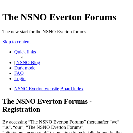
The NSNO Everton Forums
The new start for the NSNO Everton forums
Skip to content
Quick links
|
NSNO Blog
Dark mode
FAQ
Login
NSNO Everton website
Board index
The NSNO Everton Forums -
Registration
By accessing “The NSNO Everton Forums” (hereinafter “we”,
“us”, “our”, “The NSNO Everton Forums”,
“http://www.nsno.co.uk”), you agree to be legally bound by the