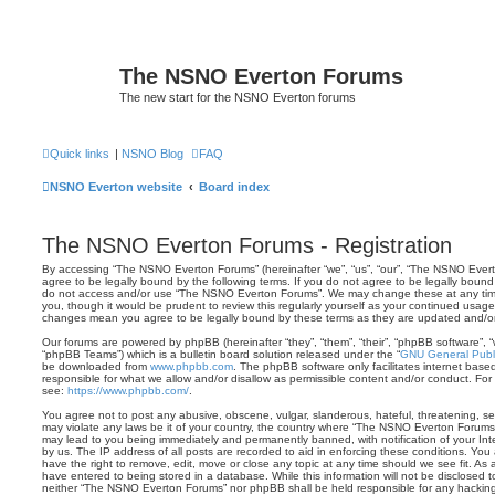
The NSNO Everton Forums
The new start for the NSNO Everton forums
Quick links
|
NSNO Blog
FAQ
NSNO Everton website
Board index
The NSNO Everton Forums - Registration
By accessing “The NSNO Everton Forums” (hereinafter “we”, “us”, “our”, “The NSNO Evert
agree to be legally bound by the following terms. If you do not agree to be legally bound 
do not access and/or use “The NSNO Everton Forums”. We may change these at any time 
you, though it would be prudent to review this regularly yourself as your continued usa
changes mean you agree to be legally bound by these terms as they are updated and/
Our forums are powered by phpBB (hereinafter “they”, “them”, “their”, “phpBB software”,
“phpBB Teams”) which is a bulletin board solution released under the “
GNU General Publi
be downloaded from
www.phpbb.com
. The phpBB software only facilitates internet base
responsible for what we allow and/or disallow as permissible content and/or conduct. For
see:
https://www.phpbb.com/
.
You agree not to post any abusive, obscene, vulgar, slanderous, hateful, threatening, sex
may violate any laws be it of your country, the country where “The NSNO Everton Forums”
may lead to you being immediately and permanently banned, with notification of your Int
by us. The IP address of all posts are recorded to aid in enforcing these conditions. Y
have the right to remove, edit, move or close any topic at any time should we see fit. As
have entered to being stored in a database. While this information will not be disclosed t
neither “The NSNO Everton Forums” nor phpBB shall be held responsible for any hacking