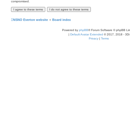
compromised.
NSNO Everton website
Board index
Powered by
phpBB
® Forum Software © phpBB Lim
|
Default Avatar Extended
© 2017, 2018 - 3Di
Privacy
|
Terms