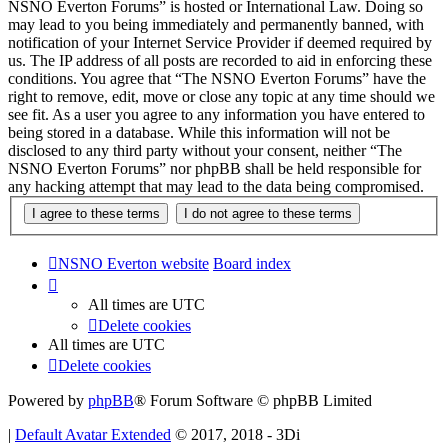
NSNO Everton Forums” is hosted or International Law. Doing so
may lead to you being immediately and permanently banned, with
notification of your Internet Service Provider if deemed required by
us. The IP address of all posts are recorded to aid in enforcing these
conditions. You agree that “The NSNO Everton Forums” have the
right to remove, edit, move or close any topic at any time should we
see fit. As a user you agree to any information you have entered to
being stored in a database. While this information will not be
disclosed to any third party without your consent, neither “The
NSNO Everton Forums” nor phpBB shall be held responsible for
any hacking attempt that may lead to the data being compromised.
NSNO Everton website
Board index
All times are
UTC
Delete cookies
All times are
UTC
Delete cookies
Powered by
phpBB
® Forum Software © phpBB Limited
|
Default Avatar Extended
© 2017, 2018 - 3Di