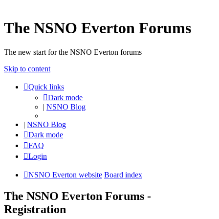
The NSNO Everton Forums
The new start for the NSNO Everton forums
Skip to content
Quick links
Dark mode
|
NSNO Blog
|
NSNO Blog
Dark mode
FAQ
Login
NSNO Everton website
Board index
The NSNO Everton Forums -
Registration