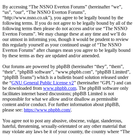
By accessing “The NSNO Everton Forums” (hereinafter “we”,
“us”, “our”, “The NSNO Everton Forums”,
“http://www.nsno.co.uk”), you agree to be legally bound by the
following terms. If you do not agree to be legally bound by all of the
following terms then please do not access and/or use “The NSNO
Everton Forums”. We may change these at any time and we’ll do
our utmost in informing you, though it would be prudent to review
this regularly yourself as your continued usage of “The NSNO
Everton Forums” after changes mean you agree to be legally bound
by these terms as they are updated and/or amended.
Our forums are powered by phpBB (hereinafter “they”, “them”,
“their”, “phpBB software”, “www.phpbb.com”, “phpBB Limited”,
“phpBB Teams”) which is a bulletin board solution released under
the “
GNU General Public License v2
” (hereinafter “GPL”) and can
be downloaded from
www.phpbb.com
. The phpBB software only
facilitates internet based discussions; phpBB Limited is not
responsible for what we allow and/or disallow as permissible
content and/or conduct. For further information about phpBB,
please see:
https://www.phpbb.com/
.
You agree not to post any abusive, obscene, vulgar, slanderous,
hateful, threatening, sexually-orientated or any other material that
may violate any laws be it of your country, the country where “The