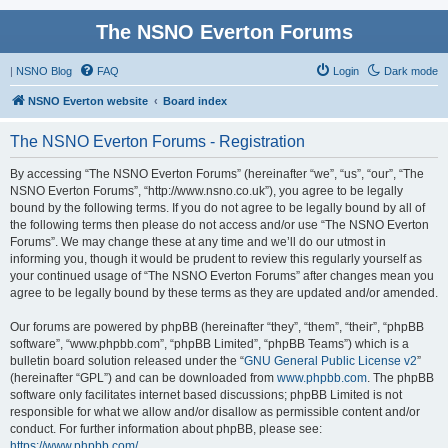
The NSNO Everton Forums
|
NSNO Blog
FAQ
Login
Dark mode
NSNO Everton website
Board index
The NSNO Everton Forums - Registration
By accessing “The NSNO Everton Forums” (hereinafter “we”, “us”, “our”, “The
NSNO Everton Forums”, “http://www.nsno.co.uk”), you agree to be legally
bound by the following terms. If you do not agree to be legally bound by all of
the following terms then please do not access and/or use “The NSNO Everton
Forums”. We may change these at any time and we’ll do our utmost in
informing you, though it would be prudent to review this regularly yourself as
your continued usage of “The NSNO Everton Forums” after changes mean you
agree to be legally bound by these terms as they are updated and/or amended.
Our forums are powered by phpBB (hereinafter “they”, “them”, “their”, “phpBB
software”, “www.phpbb.com”, “phpBB Limited”, “phpBB Teams”) which is a
bulletin board solution released under the “
GNU General Public License v2
”
(hereinafter “GPL”) and can be downloaded from
www.phpbb.com
. The phpBB
software only facilitates internet based discussions; phpBB Limited is not
responsible for what we allow and/or disallow as permissible content and/or
conduct. For further information about phpBB, please see:
https://www.phpbb.com/
.