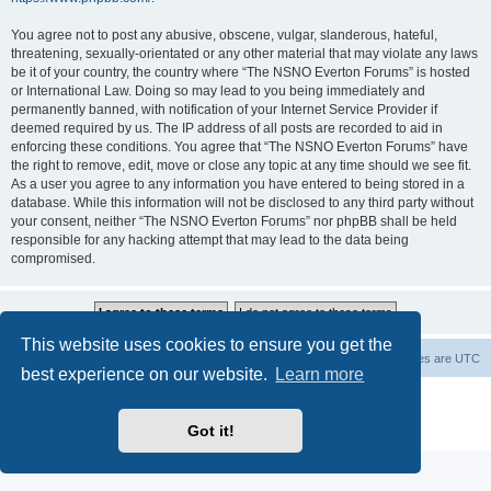
You agree not to post any abusive, obscene, vulgar, slanderous, hateful,
threatening, sexually-orientated or any other material that may violate any laws
be it of your country, the country where “The NSNO Everton Forums” is hosted
or International Law. Doing so may lead to you being immediately and
permanently banned, with notification of your Internet Service Provider if
deemed required by us. The IP address of all posts are recorded to aid in
enforcing these conditions. You agree that “The NSNO Everton Forums” have
the right to remove, edit, move or close any topic at any time should we see fit.
As a user you agree to any information you have entered to being stored in a
database. While this information will not be disclosed to any third party without
your consent, neither “The NSNO Everton Forums” nor phpBB shall be held
responsible for any hacking attempt that may lead to the data being
compromised.
This website uses cookies to ensure you get the
NSNO Everton website
Board index
Delete cookies
All times are
UTC
best experience on our website.
Learn more
Powered by
phpBB
® Forum Software © phpBB Limited
|
Default Avatar Extended
© 2017, 2018 - 3Di
Got it!
Privacy
|
Terms