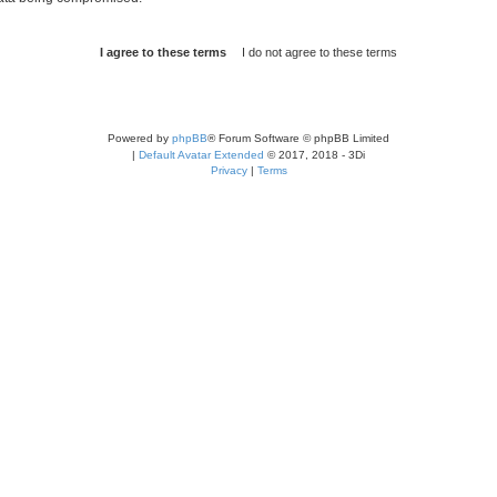
Powered by
phpBB
® Forum Software © phpBB Limited
|
Default Avatar Extended
© 2017, 2018 - 3Di
Privacy
|
Terms