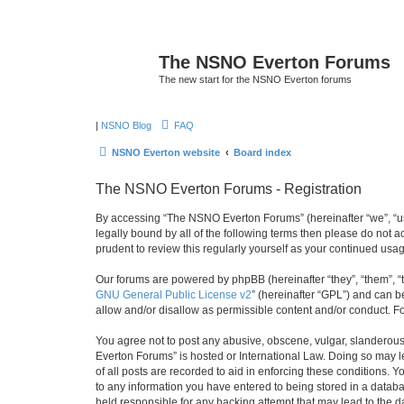
The NSNO Everton Forums
The new start for the NSNO Everton forums
|
NSNO Blog
FAQ
NSNO Everton website
Board index
The NSNO Everton Forums - Registration
By accessing “The NSNO Everton Forums” (hereinafter “we”, “us”
legally bound by all of the following terms then please do not
prudent to review this regularly yourself as your continued u
Our forums are powered by phpBB (hereinafter “they”, “them”, “
GNU General Public License v2
” (hereinafter “GPL”) and can
allow and/or disallow as permissible content and/or conduct. F
You agree not to post any abusive, obscene, vulgar, slanderous,
Everton Forums” is hosted or International Law. Doing so may l
of all posts are recorded to aid in enforcing these conditions.
to any information you have entered to being stored in a databa
held responsible for any hacking attempt that may lead to the