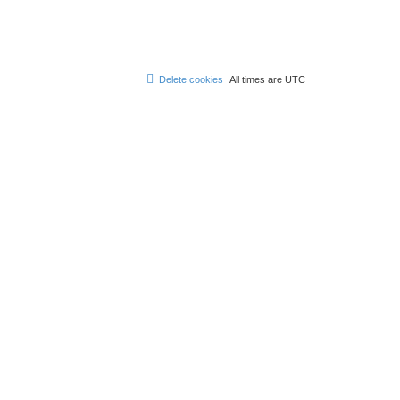
Delete cookies
All times are
UTC