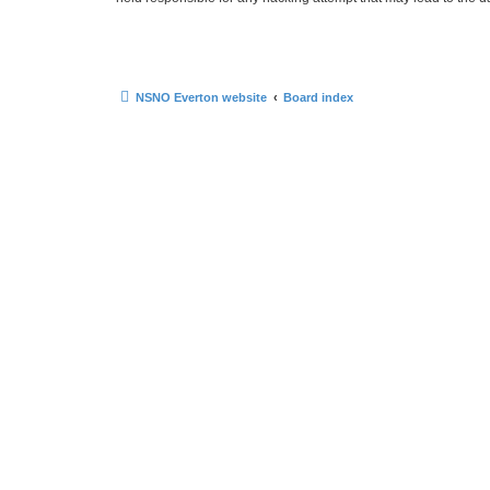
NSNO Everton website
Board index