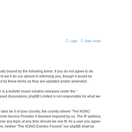
Login
Dark mode
ly bound by the following terms. If you do not agree to be
 we’ll do our utmost in informing you, though it would be
und by these terms as they are updated and/or amended.
s a bulletin board solution released under the “
 based discussions; phpBB Limited is not responsible for what we
y laws be it of your country, the country where “The NSNO
ernet Service Provider if deemed required by us. The IP address
ose any topic at any time should we see fit. As a user you agree
onsent, neither “The NSNO Everton Forums” nor phpBB shall be