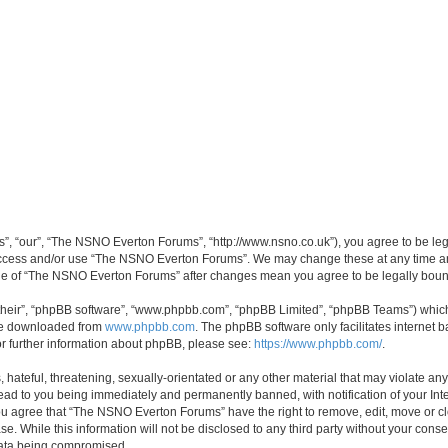
, “our”, “The NSNO Everton Forums”, “http://www.nsno.co.uk”), you agree to be legal
 access and/or use “The NSNO Everton Forums”. We may change these at any time and
sage of “The NSNO Everton Forums” after changes mean you agree to be legally bo
their”, “phpBB software”, “www.phpbb.com”, “phpBB Limited”, “phpBB Teams”) which i
 be downloaded from
www.phpbb.com
. The phpBB software only facilitates internet
or further information about phpBB, please see:
https://www.phpbb.com/
.
 hateful, threatening, sexually-orientated or any other material that may violate an
ead to you being immediately and permanently banned, with notification of your Int
 You agree that “The NSNO Everton Forums” have the right to remove, edit, move or cl
se. While this information will not be disclosed to any third party without your c
 data being compromised.