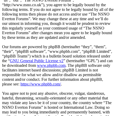
“us”, “our”, “The NSNO Everton Forums”,
“http://www.nsno.co.uk”), you agree to be legally bound by the
following terms. If you do not agree to be legally bound by all of the
following terms then please do not access and/or use “The NSNO
Everton Forums”. We may change these at any time and we’ll do
our utmost in informing you, though it would be prudent to review
this regularly yourself as your continued usage of “The NSNO
Everton Forums” after changes mean you agree to be legally bound
by these terms as they are updated and/or amended.
Our forums are powered by phpBB (hereinafter “they”, “them”,
“their”, “phpBB software”, “www.phpbb.com”, “phpBB Limited”,
“phpBB Teams”) which is a bulletin board solution released under
the “
GNU General Public License v2
” (hereinafter “GPL”) and can
be downloaded from
www.phpbb.com
. The phpBB software only
facilitates internet based discussions; phpBB Limited is not
responsible for what we allow and/or disallow as permissible
content and/or conduct. For further information about phpBB,
please see:
https://www.phpbb.com/
.
You agree not to post any abusive, obscene, vulgar, slanderous,
hateful, threatening, sexually-orientated or any other material that
may violate any laws be it of your country, the country where “The
NSNO Everton Forums” is hosted or International Law. Doing so
may lead to you being immediately and permanently banned, with