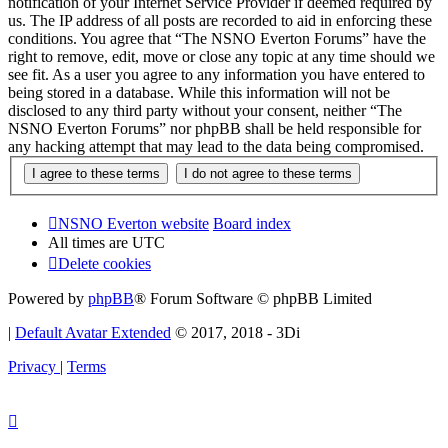
notification of your Internet Service Provider if deemed required by
us. The IP address of all posts are recorded to aid in enforcing these
conditions. You agree that “The NSNO Everton Forums” have the
right to remove, edit, move or close any topic at any time should we
see fit. As a user you agree to any information you have entered to
being stored in a database. While this information will not be
disclosed to any third party without your consent, neither “The
NSNO Everton Forums” nor phpBB shall be held responsible for
any hacking attempt that may lead to the data being compromised.
NSNO Everton website
Board index
All times are
UTC
Delete cookies
Powered by
phpBB
® Forum Software © phpBB Limited
|
Default Avatar Extended
© 2017, 2018 - 3Di
Privacy
|
Terms