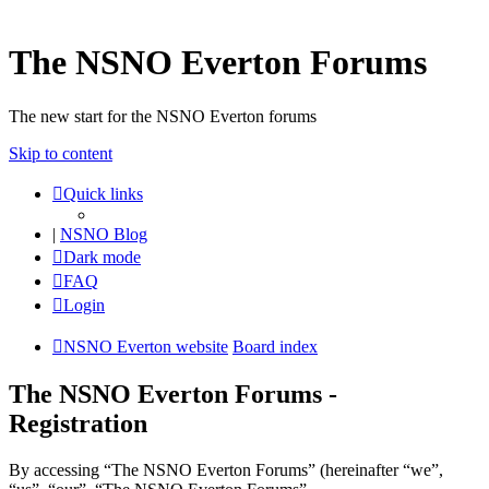
The NSNO Everton Forums
The new start for the NSNO Everton forums
Skip to content
Quick links
|
NSNO Blog
Dark mode
FAQ
Login
NSNO Everton website
Board index
The NSNO Everton Forums -
Registration
By accessing “The NSNO Everton Forums” (hereinafter “we”,