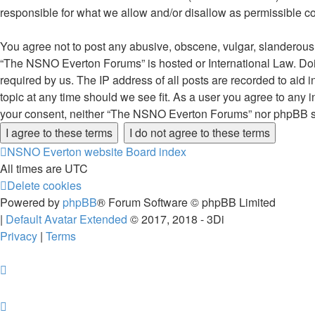
responsible for what we allow and/or disallow as permissible c
You agree not to post any abusive, obscene, vulgar, slanderous, 
“The NSNO Everton Forums” is hosted or International Law. Doin
required by us. The IP address of all posts are recorded to aid
topic at any time should we see fit. As a user you agree to any i
your consent, neither “The NSNO Everton Forums” nor phpBB sha
NSNO Everton website
Board index
All times are
UTC
Delete cookies
Powered by
phpBB
® Forum Software © phpBB Limited
|
Default Avatar Extended
© 2017, 2018 - 3Di
Privacy
|
Terms