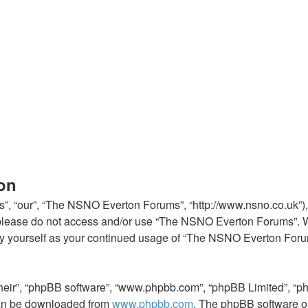
on
, “our”, “The NSNO Everton Forums”, “http://www.nsno.co.uk”), y
en please do not access and/or use “The NSNO Everton Forums”. 
arly yourself as your continued usage of “The NSNO Everton For
their”, “phpBB software”, “www.phpbb.com”, “phpBB Limited”, “p
 can be downloaded from
www.phpbb.com
. The phpBB software on