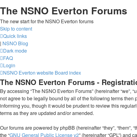
The NSNO Everton Forums
The new start for the NSNO Everton forums
Skip to content
Quick links
|
NSNO Blog
Dark mode
FAQ
Login
NSNO Everton website
Board index
The NSNO Everton Forums - Registrati
By accessing “The NSNO Everton Forums” (hereinafter “we”, “us”
not agree to be legally bound by all of the following terms th
informing you, though it would be prudent to review this regul
terms as they are updated and/or amended.
Our forums are powered by phpBB (hereinafter “they”, “them”, “
the “
GNU General Public License v2
” (hereinafter “GPL”) and