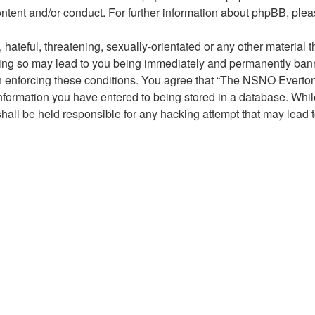
ontent and/or conduct. For further information about phpBB, ple
hateful, threatening, sexually-orientated or any other material t
g so may lead to you being immediately and permanently banned,
 in enforcing these conditions. You agree that “The NSNO Everto
nformation you have entered to being stored in a database. While 
ll be held responsible for any hacking attempt that may lead 