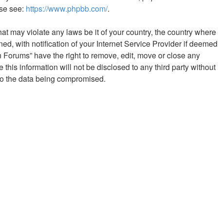
ase see:
https://www.phpbb.com/
.
hat may violate any laws be it of your country, the country where
 with notification of your Internet Service Provider if deemed
n Forums” have the right to remove, edit, move or close any
this information will not be disclosed to any third party without
to the data being compromised.