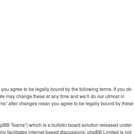
ou agree to be legally bound by the following terms. If you do
We may change these at any time and we’ll do our utmost in
ums” after changes mean you agree to be legally bound by these
hpBB Teams”) which is a bulletin board solution released under
ly facilitates internet based discussions; phpBB Limited is not