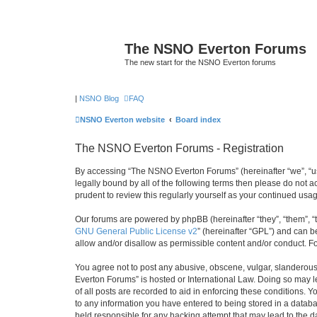
The NSNO Everton Forums
The new start for the NSNO Everton forums
|
NSNO Blog
FAQ
NSNO Everton website
Board index
The NSNO Everton Forums - Registration
By accessing “The NSNO Everton Forums” (hereinafter “we”, “us”
legally bound by all of the following terms then please do not
prudent to review this regularly yourself as your continued u
Our forums are powered by phpBB (hereinafter “they”, “them”, “
GNU General Public License v2
” (hereinafter “GPL”) and can
allow and/or disallow as permissible content and/or conduct. F
You agree not to post any abusive, obscene, vulgar, slanderous,
Everton Forums” is hosted or International Law. Doing so may l
of all posts are recorded to aid in enforcing these conditions.
to any information you have entered to being stored in a databa
held responsible for any hacking attempt that may lead to the