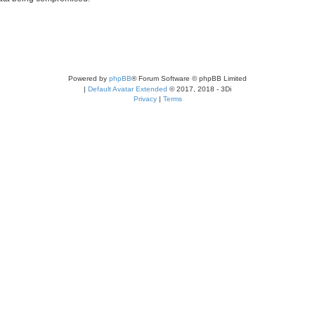
Powered by
phpBB
® Forum Software © phpBB Limited
|
Default Avatar Extended
© 2017, 2018 - 3Di
Privacy
|
Terms