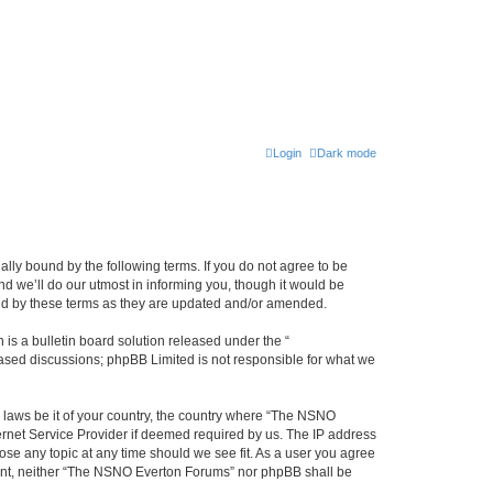
Login
Dark mode
ly bound by the following terms. If you do not agree to be
 we’ll do our utmost in informing you, though it would be
und by these terms as they are updated and/or amended.
s a bulletin board solution released under the “
 based discussions; phpBB Limited is not responsible for what we
y laws be it of your country, the country where “The NSNO
ernet Service Provider if deemed required by us. The IP address
ose any topic at any time should we see fit. As a user you agree
onsent, neither “The NSNO Everton Forums” nor phpBB shall be