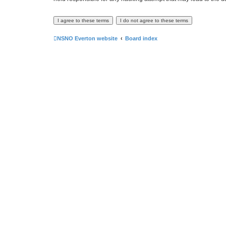
NSNO Everton website
Board index