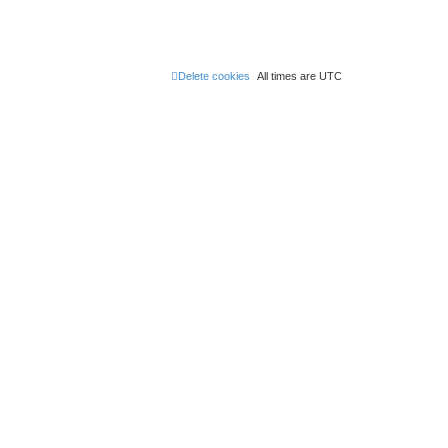
Delete cookies
All times are
UTC