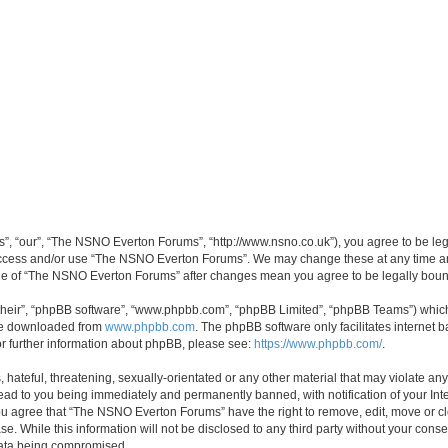
, “our”, “The NSNO Everton Forums”, “http://www.nsno.co.uk”), you agree to be legal
 access and/or use “The NSNO Everton Forums”. We may change these at any time and
sage of “The NSNO Everton Forums” after changes mean you agree to be legally bo
their”, “phpBB software”, “www.phpbb.com”, “phpBB Limited”, “phpBB Teams”) which i
 be downloaded from
www.phpbb.com
. The phpBB software only facilitates internet
or further information about phpBB, please see:
https://www.phpbb.com/
.
 hateful, threatening, sexually-orientated or any other material that may violate an
ead to you being immediately and permanently banned, with notification of your Int
 You agree that “The NSNO Everton Forums” have the right to remove, edit, move or cl
se. While this information will not be disclosed to any third party without your c
 data being compromised.