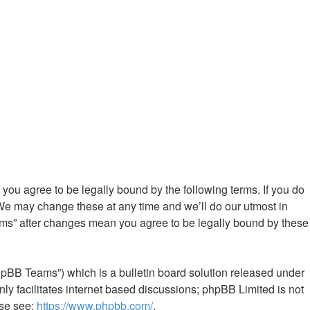
ou agree to be legally bound by the following terms. If you do
We may change these at any time and we’ll do our utmost in
ums” after changes mean you agree to be legally bound by these
hpBB Teams”) which is a bulletin board solution released under
ly facilitates internet based discussions; phpBB Limited is not
ase see:
https://www.phpbb.com/
.