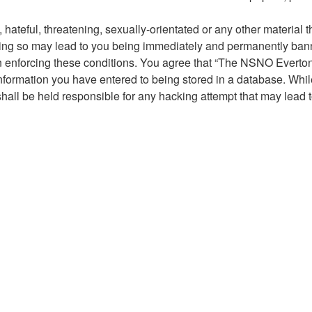
hateful, threatening, sexually-orientated or any other material t
g so may lead to you being immediately and permanently banned,
 in enforcing these conditions. You agree that “The NSNO Everto
nformation you have entered to being stored in a database. While 
ll be held responsible for any hacking attempt that may lead 