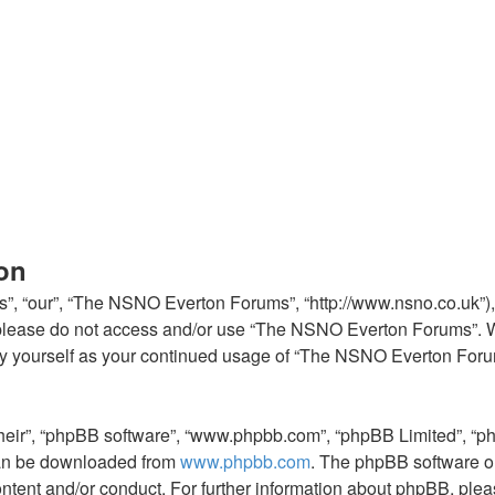
on
, “our”, “The NSNO Everton Forums”, “http://www.nsno.co.uk”), y
en please do not access and/or use “The NSNO Everton Forums”. 
arly yourself as your continued usage of “The NSNO Everton For
their”, “phpBB software”, “www.phpbb.com”, “phpBB Limited”, “p
 can be downloaded from
www.phpbb.com
. The phpBB software on
ontent and/or conduct. For further information about phpBB, ple