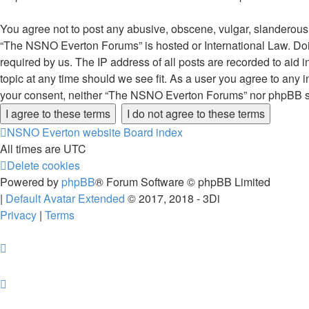
You agree not to post any abusive, obscene, vulgar, slanderous, 
“The NSNO Everton Forums” is hosted or International Law. Doin
required by us. The IP address of all posts are recorded to aid
topic at any time should we see fit. As a user you agree to any i
your consent, neither “The NSNO Everton Forums” nor phpBB sha
NSNO Everton website
Board index
All times are
UTC
Delete cookies
Powered by
phpBB
® Forum Software © phpBB Limited
|
Default Avatar Extended
© 2017, 2018 - 3Di
Privacy
|
Terms