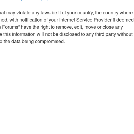
hat may violate any laws be it of your country, the country where
 with notification of your Internet Service Provider if deemed
n Forums” have the right to remove, edit, move or close any
this information will not be disclosed to any third party without
to the data being compromised.