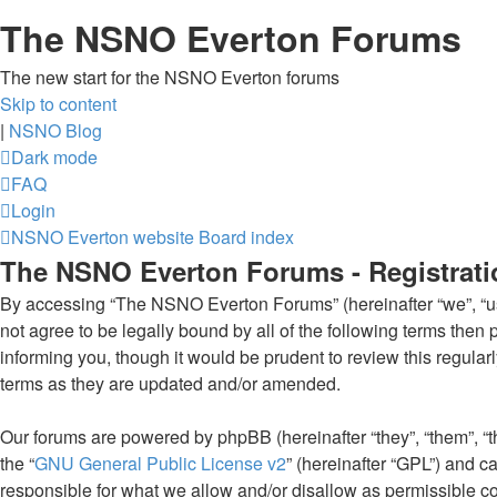
The NSNO Everton Forums
The new start for the NSNO Everton forums
Skip to content
|
NSNO Blog
Dark mode
FAQ
Login
NSNO Everton website
Board index
The NSNO Everton Forums - Registrati
By accessing “The NSNO Everton Forums” (hereinafter “we”, “us”
not agree to be legally bound by all of the following terms th
informing you, though it would be prudent to review this regul
terms as they are updated and/or amended.
Our forums are powered by phpBB (hereinafter “they”, “them”, “
the “
GNU General Public License v2
” (hereinafter “GPL”) and
responsible for what we allow and/or disallow as permissible c