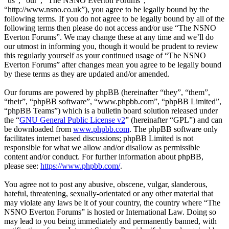
“us”, “our”, “The NSNO Everton Forums”,
“http://www.nsno.co.uk”), you agree to be legally bound by the
following terms. If you do not agree to be legally bound by all of the
following terms then please do not access and/or use “The NSNO
Everton Forums”. We may change these at any time and we’ll do
our utmost in informing you, though it would be prudent to review
this regularly yourself as your continued usage of “The NSNO
Everton Forums” after changes mean you agree to be legally bound
by these terms as they are updated and/or amended.
Our forums are powered by phpBB (hereinafter “they”, “them”,
“their”, “phpBB software”, “www.phpbb.com”, “phpBB Limited”,
“phpBB Teams”) which is a bulletin board solution released under
the “
GNU General Public License v2
” (hereinafter “GPL”) and can
be downloaded from
www.phpbb.com
. The phpBB software only
facilitates internet based discussions; phpBB Limited is not
responsible for what we allow and/or disallow as permissible
content and/or conduct. For further information about phpBB,
please see:
https://www.phpbb.com/
.
You agree not to post any abusive, obscene, vulgar, slanderous,
hateful, threatening, sexually-orientated or any other material that
may violate any laws be it of your country, the country where “The
NSNO Everton Forums” is hosted or International Law. Doing so
may lead to you being immediately and permanently banned, with