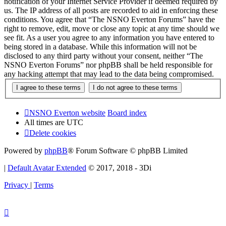
notification of your Internet Service Provider if deemed required by
us. The IP address of all posts are recorded to aid in enforcing these
conditions. You agree that “The NSNO Everton Forums” have the
right to remove, edit, move or close any topic at any time should we
see fit. As a user you agree to any information you have entered to
being stored in a database. While this information will not be
disclosed to any third party without your consent, neither “The
NSNO Everton Forums” nor phpBB shall be held responsible for
any hacking attempt that may lead to the data being compromised.
NSNO Everton website
Board index
All times are
UTC
Delete cookies
Powered by
phpBB
® Forum Software © phpBB Limited
|
Default Avatar Extended
© 2017, 2018 - 3Di
Privacy
|
Terms