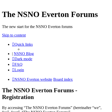
The NSNO Everton Forums
The new start for the NSNO Everton forums
Skip to content
Quick links
|
NSNO Blog
Dark mode
FAQ
Login
NSNO Everton website
Board index
The NSNO Everton Forums -
Registration
By accessing “The NSNO Everton Forums” (hereinafter “we”,