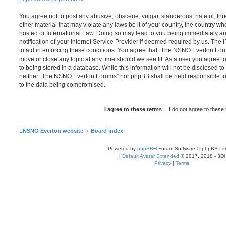
You agree not to post any abusive, obscene, vulgar, slanderous, hateful, thr
other material that may violate any laws be it of your country, the country
hosted or International Law. Doing so may lead to you being immediately 
notification of your Internet Service Provider if deemed required by us. The 
to aid in enforcing these conditions. You agree that “The NSNO Everton Foru
move or close any topic at any time should we see fit. As a user you agree 
to being stored in a database. While this information will not be disclosed to
neither “The NSNO Everton Forums” nor phpBB shall be held responsible fo
to the data being compromised.
NSNO Everton website
Board index
Powered by
phpBB
® Forum Software © phpBB Lim
|
Default Avatar Extended
© 2017, 2018 - 3Di
Privacy
|
Terms