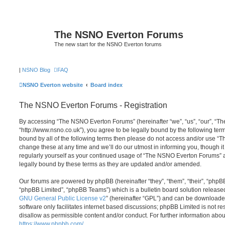
The NSNO Everton Forums
The new start for the NSNO Everton forums
|
NSNO Blog
FAQ
NSNO Everton website
Board index
The NSNO Everton Forums - Registration
By accessing “The NSNO Everton Forums” (hereinafter “we”, “us”, “our”, “
“http://www.nsno.co.uk”), you agree to be legally bound by the following term
bound by all of the following terms then please do not access and/or use
change these at any time and we’ll do our utmost in informing you, though it
regularly yourself as your continued usage of “The NSNO Everton Forums” 
legally bound by these terms as they are updated and/or amended.
Our forums are powered by phpBB (hereinafter “they”, “them”, “their”, “php
“phpBB Limited”, “phpBB Teams”) which is a bulletin board solution release
GNU General Public License v2
” (hereinafter “GPL”) and can be download
software only facilitates internet based discussions; phpBB Limited is not r
disallow as permissible content and/or conduct. For further information abo
https://www.phpbb.com/
.