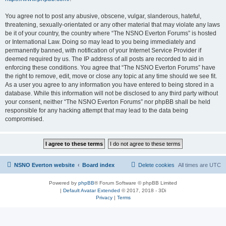
You agree not to post any abusive, obscene, vulgar, slanderous, hateful,
threatening, sexually-orientated or any other material that may violate any laws
be it of your country, the country where “The NSNO Everton Forums” is hosted
or International Law. Doing so may lead to you being immediately and
permanently banned, with notification of your Internet Service Provider if
deemed required by us. The IP address of all posts are recorded to aid in
enforcing these conditions. You agree that “The NSNO Everton Forums” have
the right to remove, edit, move or close any topic at any time should we see fit.
As a user you agree to any information you have entered to being stored in a
database. While this information will not be disclosed to any third party without
your consent, neither “The NSNO Everton Forums” nor phpBB shall be held
responsible for any hacking attempt that may lead to the data being
compromised.
NSNO Everton website
Board index
Delete cookies
All times are
UTC
Powered by
phpBB
® Forum Software © phpBB Limited
|
Default Avatar Extended
© 2017, 2018 - 3Di
Privacy
|
Terms