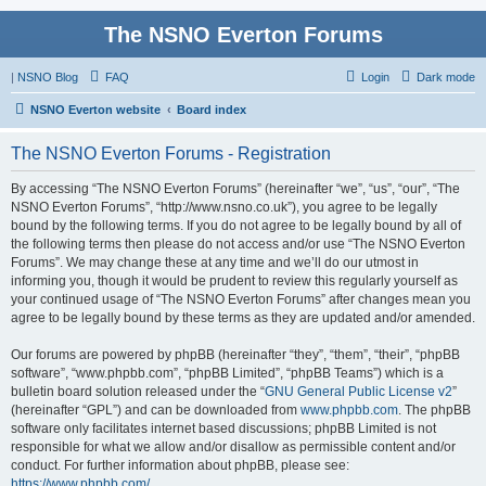
The NSNO Everton Forums
|
NSNO Blog
FAQ
Login
Dark mode
NSNO Everton website
Board index
The NSNO Everton Forums - Registration
By accessing “The NSNO Everton Forums” (hereinafter “we”, “us”, “our”, “The
NSNO Everton Forums”, “http://www.nsno.co.uk”), you agree to be legally
bound by the following terms. If you do not agree to be legally bound by all of
the following terms then please do not access and/or use “The NSNO Everton
Forums”. We may change these at any time and we’ll do our utmost in
informing you, though it would be prudent to review this regularly yourself as
your continued usage of “The NSNO Everton Forums” after changes mean you
agree to be legally bound by these terms as they are updated and/or amended.
Our forums are powered by phpBB (hereinafter “they”, “them”, “their”, “phpBB
software”, “www.phpbb.com”, “phpBB Limited”, “phpBB Teams”) which is a
bulletin board solution released under the “
GNU General Public License v2
”
(hereinafter “GPL”) and can be downloaded from
www.phpbb.com
. The phpBB
software only facilitates internet based discussions; phpBB Limited is not
responsible for what we allow and/or disallow as permissible content and/or
conduct. For further information about phpBB, please see:
https://www.phpbb.com/
.