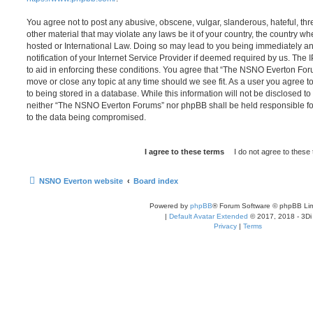
You agree not to post any abusive, obscene, vulgar, slanderous, hateful, thr
other material that may violate any laws be it of your country, the country
hosted or International Law. Doing so may lead to you being immediately 
notification of your Internet Service Provider if deemed required by us. The 
to aid in enforcing these conditions. You agree that “The NSNO Everton Foru
move or close any topic at any time should we see fit. As a user you agree 
to being stored in a database. While this information will not be disclosed to
neither “The NSNO Everton Forums” nor phpBB shall be held responsible fo
to the data being compromised.
NSNO Everton website
Board index
Powered by
phpBB
® Forum Software © phpBB Lim
|
Default Avatar Extended
© 2017, 2018 - 3Di
Privacy
|
Terms