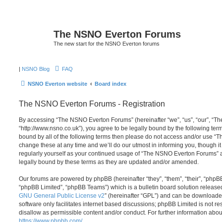
The NSNO Everton Forums
The new start for the NSNO Everton forums
|
NSNO Blog
FAQ
NSNO Everton website
Board index
The NSNO Everton Forums - Registration
By accessing “The NSNO Everton Forums” (hereinafter “we”, “us”, “our”, “
“http://www.nsno.co.uk”), you agree to be legally bound by the following term
bound by all of the following terms then please do not access and/or use
change these at any time and we’ll do our utmost in informing you, though it
regularly yourself as your continued usage of “The NSNO Everton Forums” 
legally bound by these terms as they are updated and/or amended.
Our forums are powered by phpBB (hereinafter “they”, “them”, “their”, “php
“phpBB Limited”, “phpBB Teams”) which is a bulletin board solution release
GNU General Public License v2
” (hereinafter “GPL”) and can be download
software only facilitates internet based discussions; phpBB Limited is not r
disallow as permissible content and/or conduct. For further information abo
https://www.phpbb.com/
.