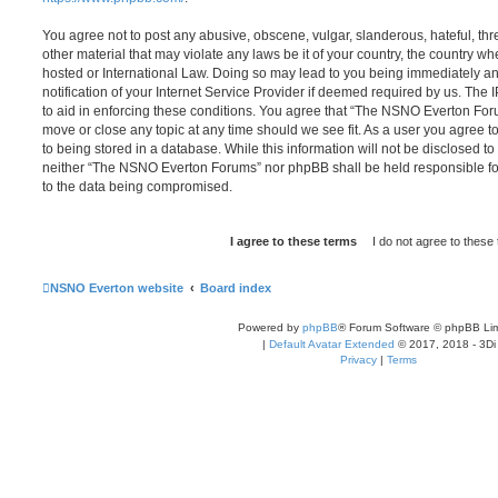
You agree not to post any abusive, obscene, vulgar, slanderous, hateful, thr
other material that may violate any laws be it of your country, the country
hosted or International Law. Doing so may lead to you being immediately 
notification of your Internet Service Provider if deemed required by us. The 
to aid in enforcing these conditions. You agree that “The NSNO Everton Foru
move or close any topic at any time should we see fit. As a user you agree 
to being stored in a database. While this information will not be disclosed to
neither “The NSNO Everton Forums” nor phpBB shall be held responsible fo
to the data being compromised.
NSNO Everton website
Board index
Powered by
phpBB
® Forum Software © phpBB Lim
|
Default Avatar Extended
© 2017, 2018 - 3Di
Privacy
|
Terms