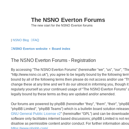
The NSNO Everton Forums
The new start for the NSNO Everton forums
|
NSNO Blog
FAQ
NSNO Everton website
Board index
The NSNO Everton Forums - Registration
By accessing “The NSNO Everton Forums” (hereinafter “we”, “us”, “our”, “
“http://www.nsno.co.uk”), you agree to be legally bound by the following term
bound by all of the following terms then please do not access and/or use
change these at any time and we’ll do our utmost in informing you, though it
regularly yourself as your continued usage of “The NSNO Everton Forums” 
legally bound by these terms as they are updated and/or amended.
Our forums are powered by phpBB (hereinafter “they”, “them”, “their”, “php
“phpBB Limited”, “phpBB Teams”) which is a bulletin board solution release
GNU General Public License v2
” (hereinafter “GPL”) and can be download
software only facilitates internet based discussions; phpBB Limited is not r
disallow as permissible content and/or conduct. For further information abo
https://www.phpbb.com/
.