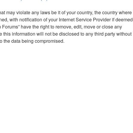
hat may violate any laws be it of your country, the country where
 with notification of your Internet Service Provider if deemed
n Forums” have the right to remove, edit, move or close any
this information will not be disclosed to any third party without
to the data being compromised.