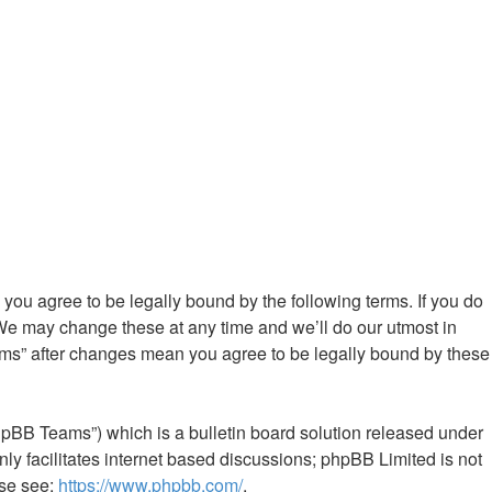
ou agree to be legally bound by the following terms. If you do
We may change these at any time and we’ll do our utmost in
ums” after changes mean you agree to be legally bound by these
hpBB Teams”) which is a bulletin board solution released under
ly facilitates internet based discussions; phpBB Limited is not
ase see:
https://www.phpbb.com/
.