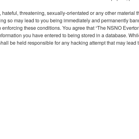
hateful, threatening, sexually-orientated or any other material t
g so may lead to you being immediately and permanently banned,
 in enforcing these conditions. You agree that “The NSNO Everto
nformation you have entered to being stored in a database. While 
ll be held responsible for any hacking attempt that may lead 