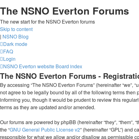
The NSNO Everton Forums
The new start for the NSNO Everton forums
Skip to content
|
NSNO Blog
Dark mode
FAQ
Login
NSNO Everton website
Board index
The NSNO Everton Forums - Registrati
By accessing “The NSNO Everton Forums” (hereinafter “we”, “us”
not agree to be legally bound by all of the following terms th
informing you, though it would be prudent to review this regul
terms as they are updated and/or amended.
Our forums are powered by phpBB (hereinafter “they”, “them”, “
the “
GNU General Public License v2
” (hereinafter “GPL”) and
responsible for what we allow and/or disallow as permissible c