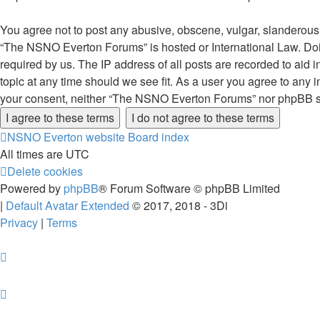
You agree not to post any abusive, obscene, vulgar, slanderous, 
“The NSNO Everton Forums” is hosted or International Law. Doin
required by us. The IP address of all posts are recorded to aid
topic at any time should we see fit. As a user you agree to any i
your consent, neither “The NSNO Everton Forums” nor phpBB sha
NSNO Everton website
Board index
All times are
UTC
Delete cookies
Powered by
phpBB
® Forum Software © phpBB Limited
|
Default Avatar Extended
© 2017, 2018 - 3Di
Privacy
|
Terms