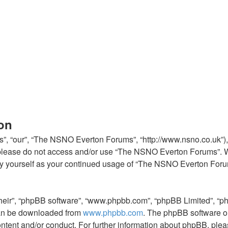
on
, “our”, “The NSNO Everton Forums”, “http://www.nsno.co.uk”), y
en please do not access and/or use “The NSNO Everton Forums”. 
arly yourself as your continued usage of “The NSNO Everton For
their”, “phpBB software”, “www.phpbb.com”, “phpBB Limited”, “p
 can be downloaded from
www.phpbb.com
. The phpBB software on
ontent and/or conduct. For further information about phpBB, ple