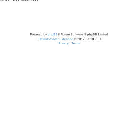
Powered by
phpBB
® Forum Software © phpBB Limited
|
Default Avatar Extended
© 2017, 2018 - 3Di
Privacy
|
Terms