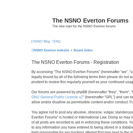
The NSNO Everton Forums
The new start for the NSNO Everton forums
|
NSNO Blog
FAQ
NSNO Everton website
Board index
The NSNO Everton Forums - Registration
By accessing “The NSNO Everton Forums” (hereinafter “we”, “us”
legally bound by all of the following terms then please do not
prudent to review this regularly yourself as your continued u
Our forums are powered by phpBB (hereinafter “they”, “them”, “
GNU General Public License v2
” (hereinafter “GPL”) and can
allow and/or disallow as permissible content and/or conduct. F
You agree not to post any abusive, obscene, vulgar, slanderous,
Everton Forums” is hosted or International Law. Doing so may l
of all posts are recorded to aid in enforcing these conditions.
to any information you have entered to being stored in a databa
held responsible for any hacking attempt that may lead to the