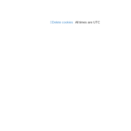
Delete cookies
All times are
UTC