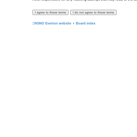
NSNO Everton website
Board index