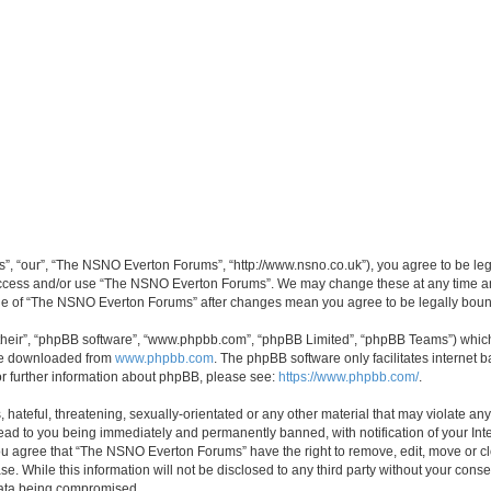
, “our”, “The NSNO Everton Forums”, “http://www.nsno.co.uk”), you agree to be legal
 access and/or use “The NSNO Everton Forums”. We may change these at any time and
sage of “The NSNO Everton Forums” after changes mean you agree to be legally bo
their”, “phpBB software”, “www.phpbb.com”, “phpBB Limited”, “phpBB Teams”) which i
 be downloaded from
www.phpbb.com
. The phpBB software only facilitates internet
or further information about phpBB, please see:
https://www.phpbb.com/
.
 hateful, threatening, sexually-orientated or any other material that may violate an
ead to you being immediately and permanently banned, with notification of your Int
 You agree that “The NSNO Everton Forums” have the right to remove, edit, move or cl
se. While this information will not be disclosed to any third party without your c
 data being compromised.