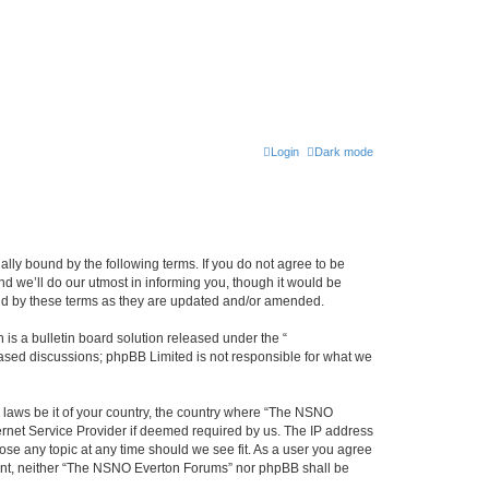
Login
Dark mode
ly bound by the following terms. If you do not agree to be
 we’ll do our utmost in informing you, though it would be
und by these terms as they are updated and/or amended.
s a bulletin board solution released under the “
 based discussions; phpBB Limited is not responsible for what we
y laws be it of your country, the country where “The NSNO
ernet Service Provider if deemed required by us. The IP address
ose any topic at any time should we see fit. As a user you agree
onsent, neither “The NSNO Everton Forums” nor phpBB shall be