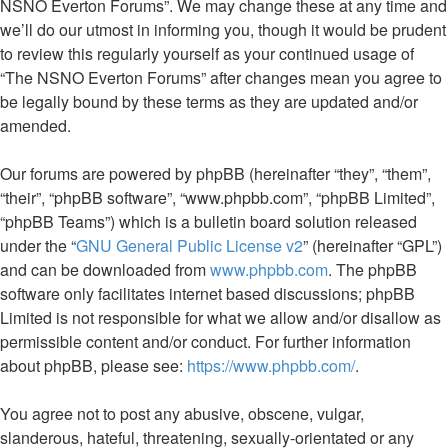
NSNO Everton Forums”. We may change these at any time and
we’ll do our utmost in informing you, though it would be prudent
to review this regularly yourself as your continued usage of
“The NSNO Everton Forums” after changes mean you agree to
be legally bound by these terms as they are updated and/or
amended.
Our forums are powered by phpBB (hereinafter “they”, “them”,
“their”, “phpBB software”, “www.phpbb.com”, “phpBB Limited”,
“phpBB Teams”) which is a bulletin board solution released
under the “
GNU General Public License v2
” (hereinafter “GPL”)
and can be downloaded from
www.phpbb.com
. The phpBB
software only facilitates internet based discussions; phpBB
Limited is not responsible for what we allow and/or disallow as
permissible content and/or conduct. For further information
about phpBB, please see:
https://www.phpbb.com/
.
You agree not to post any abusive, obscene, vulgar,
slanderous, hateful, threatening, sexually-orientated or any