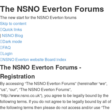
The NSNO Everton Forums
The new start for the NSNO Everton forums
Skip to content
Quick links
|
NSNO Blog
Dark mode
FAQ
Login
NSNO Everton website
Board index
The NSNO Everton Forums -
Registration
By accessing “The NSNO Everton Forums” (hereinafter “we”,
“us”, “our”, “The NSNO Everton Forums”,
“http://www.nsno.co.uk”), you agree to be legally bound by the
following terms. If you do not agree to be legally bound by all of
the following terms then please do not access and/or use “The