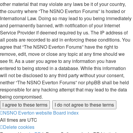
other material that may violate any laws be it of your country,
the country where “The NSNO Everton Forums” is hosted or
International Law. Doing so may lead to you being immediately
and permanently banned, with notification of your Internet
Service Provider if deemed required by us. The IP address of
all posts are recorded to aid in enforcing these conditions. You
agree that “The NSNO Everton Forums” have the right to
remove, edit, move or close any topic at any time should we
see fit. As a user you agree to any information you have
entered to being stored in a database. While this information
will not be disclosed to any third party without your consent,
neither “The NSNO Everton Forums” nor phpBB shall be held
responsible for any hacking attempt that may lead to the data
being compromised.
NSNO Everton website
Board index
All times are
UTC
Delete cookies