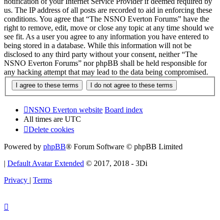
notification of your Internet Service Provider if deemed required by
us. The IP address of all posts are recorded to aid in enforcing these
conditions. You agree that “The NSNO Everton Forums” have the
right to remove, edit, move or close any topic at any time should we
see fit. As a user you agree to any information you have entered to
being stored in a database. While this information will not be
disclosed to any third party without your consent, neither “The
NSNO Everton Forums” nor phpBB shall be held responsible for
any hacking attempt that may lead to the data being compromised.
NSNO Everton website
Board index
All times are
UTC
Delete cookies
Powered by
phpBB
® Forum Software © phpBB Limited
|
Default Avatar Extended
© 2017, 2018 - 3Di
Privacy
|
Terms