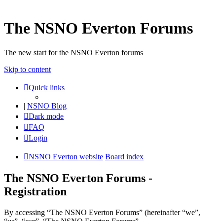
The NSNO Everton Forums
The new start for the NSNO Everton forums
Skip to content
Quick links
|
NSNO Blog
Dark mode
FAQ
Login
NSNO Everton website
Board index
The NSNO Everton Forums -
Registration
By accessing “The NSNO Everton Forums” (hereinafter “we”,