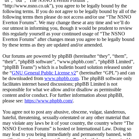
“us”, “our”, “The NSNO Everton Forums”,
“http://www.nsno.co.uk”), you agree to be legally bound by the
following terms. If you do not agree to be legally bound by all of the
following terms then please do not access and/or use “The NSNO
Everton Forums”. We may change these at any time and we’ll do
our utmost in informing you, though it would be prudent to review
this regularly yourself as your continued usage of “The NSNO
Everton Forums” after changes mean you agree to be legally bound
by these terms as they are updated and/or amended.
Our forums are powered by phpBB (hereinafter “they”, “them”,
“their”, “phpBB software”, “www.phpbb.com”, “phpBB Limited”,
“phpBB Teams”) which is a bulletin board solution released under
the “
GNU General Public License v2
” (hereinafter “GPL”) and can
be downloaded from
www.phpbb.com
. The phpBB software only
facilitates internet based discussions; phpBB Limited is not
responsible for what we allow and/or disallow as permissible
content and/or conduct. For further information about phpBB,
please see:
https://www.phpbb.com/
.
You agree not to post any abusive, obscene, vulgar, slanderous,
hateful, threatening, sexually-orientated or any other material that
may violate any laws be it of your country, the country where “The
NSNO Everton Forums” is hosted or International Law. Doing so
may lead to you being immediately and permanently banned, with