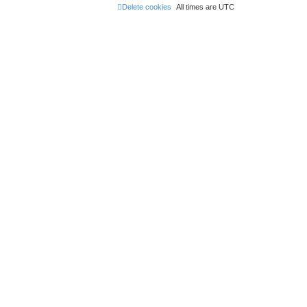
Delete cookies
All times are
UTC