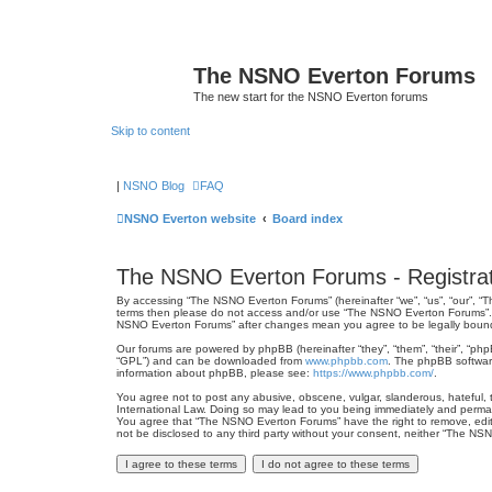
The NSNO Everton Forums
The new start for the NSNO Everton forums
Skip to content
|
NSNO Blog
FAQ
NSNO Everton website
Board index
The NSNO Everton Forums - Registrat
By accessing “The NSNO Everton Forums” (hereinafter “we”, “us”, “our”, “Th
terms then please do not access and/or use “The NSNO Everton Forums”. We
NSNO Everton Forums” after changes mean you agree to be legally boun
Our forums are powered by phpBB (hereinafter “they”, “them”, “their”, “ph
“GPL”) and can be downloaded from
www.phpbb.com
. The phpBB software
information about phpBB, please see:
https://www.phpbb.com/
.
You agree not to post any abusive, obscene, vulgar, slanderous, hateful, 
International Law. Doing so may lead to you being immediately and permanen
You agree that “The NSNO Everton Forums” have the right to remove, edit, 
not be disclosed to any third party without your consent, neither “The N