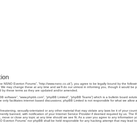
ion
e NSNO Everton Forums”, “http://www.nsno.co.uk”), you agree to be legally bound by the following 
 may change these at any time and we’ll do our utmost in informing you, though it would be pru
d by these terms as they are updated and/or amended.
pBB software”, “www.phpbb.com”, “phpBB Limited”, “phpBB Teams”) which is a bulletin board soluti
 only facilitates internet based discussions; phpBB Limited is not responsible for what we allow a
threatening, sexually-orientated or any other material that may violate any laws be it of your co
tly banned, with notification of your Internet Service Provider if deemed required by us. The IP 
move or close any topic at any time should we see fit. As a user you agree to any information you
SNO Everton Forums” nor phpBB shall be held responsible for any hacking attempt that may lead 