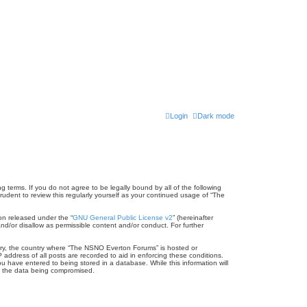
Login
Dark mode
terms. If you do not agree to be legally bound by all of the following
dent to review this regularly yourself as your continued usage of “The
on released under the “
GNU General Public License v2
” (hereinafter
nd/or disallow as permissible content and/or conduct. For further
untry, the country where “The NSNO Everton Forums” is hosted or
address of all posts are recorded to aid in enforcing these conditions.
 have entered to being stored in a database. While this information will
to the data being compromised.