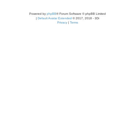
Powered by
phpBB
® Forum Software © phpBB Limited
|
Default Avatar Extended
© 2017, 2018 - 3Di
Privacy
|
Terms