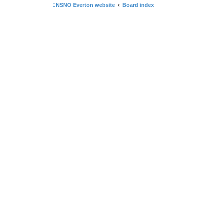
NSNO Everton website
Board index