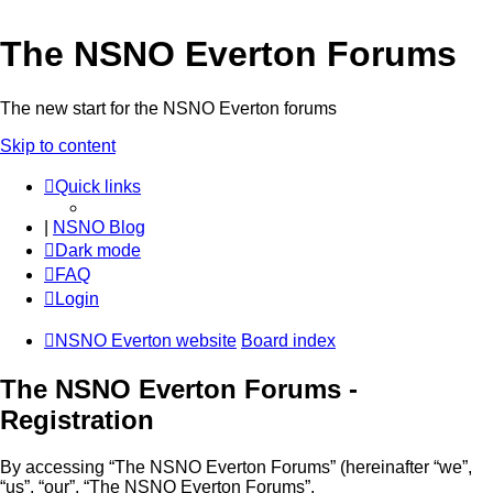
The NSNO Everton Forums
The new start for the NSNO Everton forums
Skip to content
Quick links
|
NSNO Blog
Dark mode
FAQ
Login
NSNO Everton website
Board index
The NSNO Everton Forums -
Registration
By accessing “The NSNO Everton Forums” (hereinafter “we”,
“us”, “our”, “The NSNO Everton Forums”,