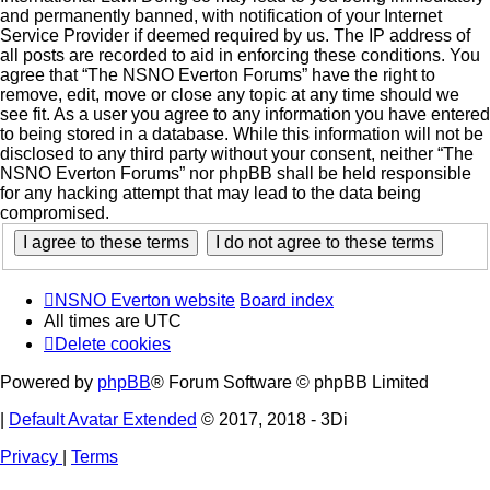
and permanently banned, with notification of your Internet
Service Provider if deemed required by us. The IP address of
all posts are recorded to aid in enforcing these conditions. You
agree that “The NSNO Everton Forums” have the right to
remove, edit, move or close any topic at any time should we
see fit. As a user you agree to any information you have entered
to being stored in a database. While this information will not be
disclosed to any third party without your consent, neither “The
NSNO Everton Forums” nor phpBB shall be held responsible
for any hacking attempt that may lead to the data being
compromised.
NSNO Everton website
Board index
All times are
UTC
Delete cookies
Powered by
phpBB
® Forum Software © phpBB Limited
|
Default Avatar Extended
© 2017, 2018 - 3Di
Privacy
|
Terms