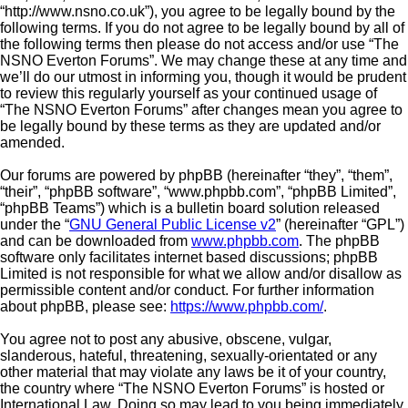
“http://www.nsno.co.uk”), you agree to be legally bound by the
following terms. If you do not agree to be legally bound by all of
the following terms then please do not access and/or use “The
NSNO Everton Forums”. We may change these at any time and
we’ll do our utmost in informing you, though it would be prudent
to review this regularly yourself as your continued usage of
“The NSNO Everton Forums” after changes mean you agree to
be legally bound by these terms as they are updated and/or
amended.
Our forums are powered by phpBB (hereinafter “they”, “them”,
“their”, “phpBB software”, “www.phpbb.com”, “phpBB Limited”,
“phpBB Teams”) which is a bulletin board solution released
under the “
GNU General Public License v2
” (hereinafter “GPL”)
and can be downloaded from
www.phpbb.com
. The phpBB
software only facilitates internet based discussions; phpBB
Limited is not responsible for what we allow and/or disallow as
permissible content and/or conduct. For further information
about phpBB, please see:
https://www.phpbb.com/
.
You agree not to post any abusive, obscene, vulgar,
slanderous, hateful, threatening, sexually-orientated or any
other material that may violate any laws be it of your country,
the country where “The NSNO Everton Forums” is hosted or
International Law. Doing so may lead to you being immediately