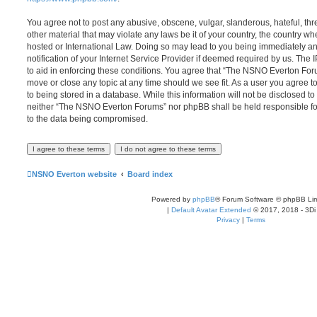
You agree not to post any abusive, obscene, vulgar, slanderous, hateful, thr
other material that may violate any laws be it of your country, the country
hosted or International Law. Doing so may lead to you being immediately 
notification of your Internet Service Provider if deemed required by us. The 
to aid in enforcing these conditions. You agree that “The NSNO Everton Foru
move or close any topic at any time should we see fit. As a user you agree 
to being stored in a database. While this information will not be disclosed to
neither “The NSNO Everton Forums” nor phpBB shall be held responsible fo
to the data being compromised.
NSNO Everton website
Board index
Powered by
phpBB
® Forum Software © phpBB Lim
|
Default Avatar Extended
© 2017, 2018 - 3Di
Privacy
|
Terms