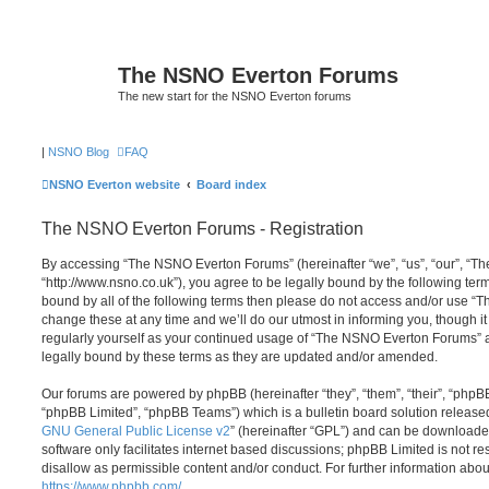
The NSNO Everton Forums
The new start for the NSNO Everton forums
|
NSNO Blog
FAQ
NSNO Everton website
Board index
The NSNO Everton Forums - Registration
By accessing “The NSNO Everton Forums” (hereinafter “we”, “us”, “our”, “
“http://www.nsno.co.uk”), you agree to be legally bound by the following term
bound by all of the following terms then please do not access and/or use
change these at any time and we’ll do our utmost in informing you, though it
regularly yourself as your continued usage of “The NSNO Everton Forums” 
legally bound by these terms as they are updated and/or amended.
Our forums are powered by phpBB (hereinafter “they”, “them”, “their”, “php
“phpBB Limited”, “phpBB Teams”) which is a bulletin board solution release
GNU General Public License v2
” (hereinafter “GPL”) and can be download
software only facilitates internet based discussions; phpBB Limited is not r
disallow as permissible content and/or conduct. For further information abo
https://www.phpbb.com/
.