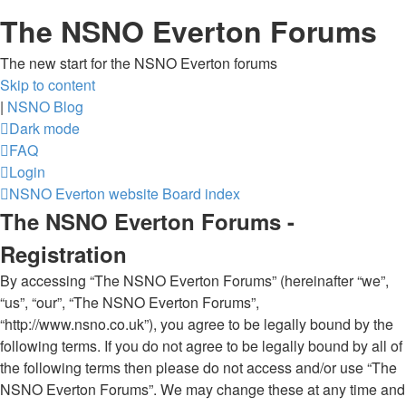
The NSNO Everton Forums
The new start for the NSNO Everton forums
Skip to content
|
NSNO Blog
Dark mode
FAQ
Login
NSNO Everton website
Board index
The NSNO Everton Forums -
Registration
By accessing “The NSNO Everton Forums” (hereinafter “we”,
“us”, “our”, “The NSNO Everton Forums”,
“http://www.nsno.co.uk”), you agree to be legally bound by the
following terms. If you do not agree to be legally bound by all of
the following terms then please do not access and/or use “The
NSNO Everton Forums”. We may change these at any time and