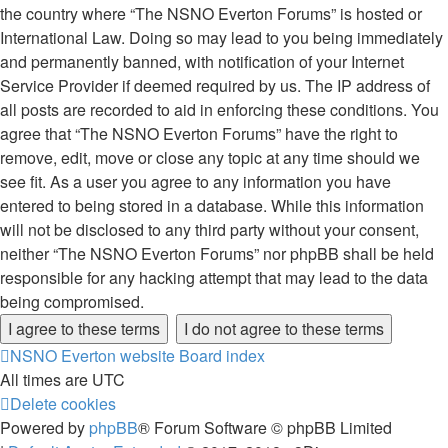
the country where “The NSNO Everton Forums” is hosted or
International Law. Doing so may lead to you being immediately
and permanently banned, with notification of your Internet
Service Provider if deemed required by us. The IP address of
all posts are recorded to aid in enforcing these conditions. You
agree that “The NSNO Everton Forums” have the right to
remove, edit, move or close any topic at any time should we
see fit. As a user you agree to any information you have
entered to being stored in a database. While this information
will not be disclosed to any third party without your consent,
neither “The NSNO Everton Forums” nor phpBB shall be held
responsible for any hacking attempt that may lead to the data
being compromised.
NSNO Everton website
Board index
All times are
UTC
Delete cookies
Powered by
phpBB
® Forum Software © phpBB Limited