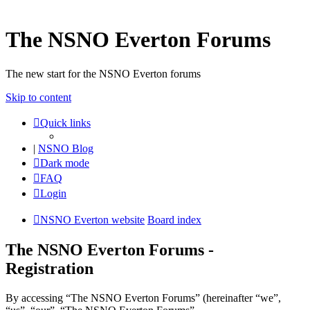
The NSNO Everton Forums
The new start for the NSNO Everton forums
Skip to content
Quick links
|
NSNO Blog
Dark mode
FAQ
Login
NSNO Everton website
Board index
The NSNO Everton Forums -
Registration
By accessing “The NSNO Everton Forums” (hereinafter “we”,