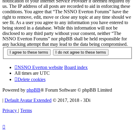
notification of your Internet Service Provider if deemed required by
us. The IP address of all posts are recorded to aid in enforcing these
conditions. You agree that “The NSNO Everton Forums” have the
right to remove, edit, move or close any topic at any time should we
see fit. As a user you agree to any information you have entered to
being stored in a database. While this information will not be
disclosed to any third party without your consent, neither “The
NSNO Everton Forums” nor phpBB shall be held responsible for
any hacking attempt that may lead to the data being compromised.
NSNO Everton website
Board index
All times are
UTC
Delete cookies
Powered by
phpBB
® Forum Software © phpBB Limited
|
Default Avatar Extended
© 2017, 2018 - 3Di
Privacy
|
Terms