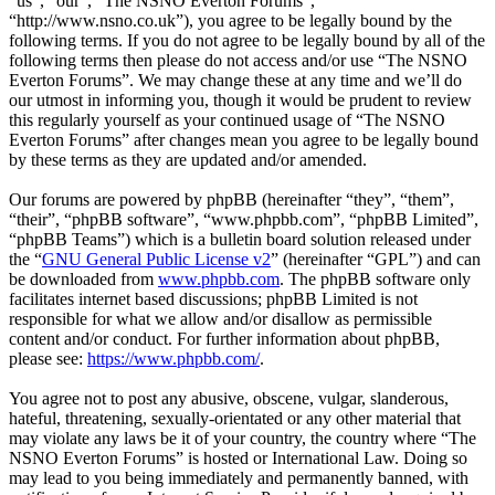
“us”, “our”, “The NSNO Everton Forums”,
“http://www.nsno.co.uk”), you agree to be legally bound by the
following terms. If you do not agree to be legally bound by all of the
following terms then please do not access and/or use “The NSNO
Everton Forums”. We may change these at any time and we’ll do
our utmost in informing you, though it would be prudent to review
this regularly yourself as your continued usage of “The NSNO
Everton Forums” after changes mean you agree to be legally bound
by these terms as they are updated and/or amended.
Our forums are powered by phpBB (hereinafter “they”, “them”,
“their”, “phpBB software”, “www.phpbb.com”, “phpBB Limited”,
“phpBB Teams”) which is a bulletin board solution released under
the “
GNU General Public License v2
” (hereinafter “GPL”) and can
be downloaded from
www.phpbb.com
. The phpBB software only
facilitates internet based discussions; phpBB Limited is not
responsible for what we allow and/or disallow as permissible
content and/or conduct. For further information about phpBB,
please see:
https://www.phpbb.com/
.
You agree not to post any abusive, obscene, vulgar, slanderous,
hateful, threatening, sexually-orientated or any other material that
may violate any laws be it of your country, the country where “The
NSNO Everton Forums” is hosted or International Law. Doing so
may lead to you being immediately and permanently banned, with