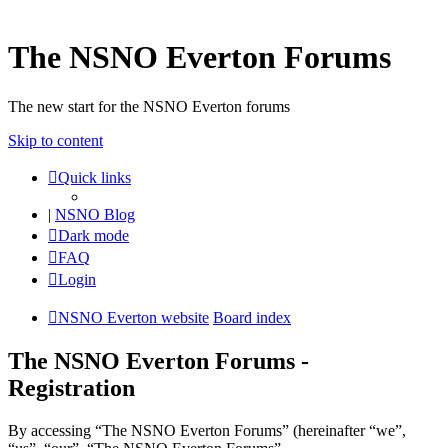
The NSNO Everton Forums
The new start for the NSNO Everton forums
Skip to content
Quick links
|
NSNO Blog
Dark mode
FAQ
Login
NSNO Everton website
Board index
The NSNO Everton Forums -
Registration
By accessing “The NSNO Everton Forums” (hereinafter “we”,