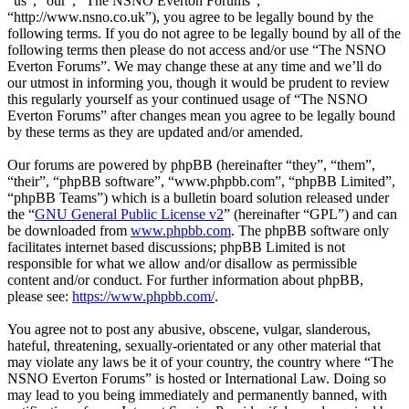
“us”, “our”, “The NSNO Everton Forums”,
“http://www.nsno.co.uk”), you agree to be legally bound by the
following terms. If you do not agree to be legally bound by all of the
following terms then please do not access and/or use “The NSNO
Everton Forums”. We may change these at any time and we’ll do
our utmost in informing you, though it would be prudent to review
this regularly yourself as your continued usage of “The NSNO
Everton Forums” after changes mean you agree to be legally bound
by these terms as they are updated and/or amended.
Our forums are powered by phpBB (hereinafter “they”, “them”,
“their”, “phpBB software”, “www.phpbb.com”, “phpBB Limited”,
“phpBB Teams”) which is a bulletin board solution released under
the “
GNU General Public License v2
” (hereinafter “GPL”) and can
be downloaded from
www.phpbb.com
. The phpBB software only
facilitates internet based discussions; phpBB Limited is not
responsible for what we allow and/or disallow as permissible
content and/or conduct. For further information about phpBB,
please see:
https://www.phpbb.com/
.
You agree not to post any abusive, obscene, vulgar, slanderous,
hateful, threatening, sexually-orientated or any other material that
may violate any laws be it of your country, the country where “The
NSNO Everton Forums” is hosted or International Law. Doing so
may lead to you being immediately and permanently banned, with