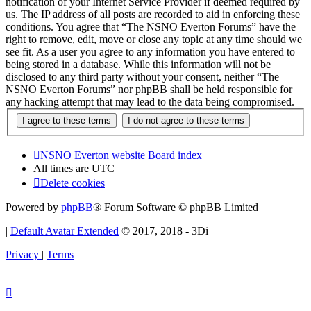
notification of your Internet Service Provider if deemed required by
us. The IP address of all posts are recorded to aid in enforcing these
conditions. You agree that “The NSNO Everton Forums” have the
right to remove, edit, move or close any topic at any time should we
see fit. As a user you agree to any information you have entered to
being stored in a database. While this information will not be
disclosed to any third party without your consent, neither “The
NSNO Everton Forums” nor phpBB shall be held responsible for
any hacking attempt that may lead to the data being compromised.
NSNO Everton website
Board index
All times are
UTC
Delete cookies
Powered by
phpBB
® Forum Software © phpBB Limited
|
Default Avatar Extended
© 2017, 2018 - 3Di
Privacy
|
Terms