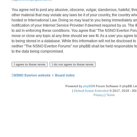
You agree not to post any abusive, obscene, vulgar, slanderous, hateful, thr
other material that may violate any laws be it of your country, the country
hosted or International Law. Doing so may lead to you being immediately 
notification of your Internet Service Provider if deemed required by us. The 
to aid in enforcing these conditions. You agree that “The NSNO Everton Foru
move or close any topic at any time should we see fit. As a user you agree 
to being stored in a database. While this information will not be disclosed to
neither “The NSNO Everton Forums” nor phpBB shall be held responsible fo
to the data being compromised.
NSNO Everton website
Board index
Powered by
phpBB
® Forum Software © phpBB Lim
|
Default Avatar Extended
© 2017, 2018 - 3Di
Privacy
|
Terms