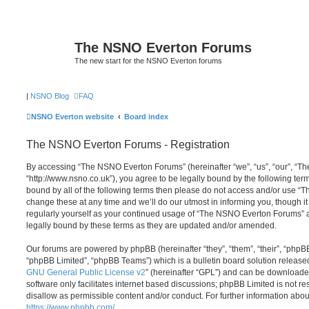
The NSNO Everton Forums
The new start for the NSNO Everton forums
|
NSNO Blog
FAQ
NSNO Everton website
Board index
The NSNO Everton Forums - Registration
By accessing “The NSNO Everton Forums” (hereinafter “we”, “us”, “our”, “
“http://www.nsno.co.uk”), you agree to be legally bound by the following term
bound by all of the following terms then please do not access and/or use
change these at any time and we’ll do our utmost in informing you, though it
regularly yourself as your continued usage of “The NSNO Everton Forums” 
legally bound by these terms as they are updated and/or amended.
Our forums are powered by phpBB (hereinafter “they”, “them”, “their”, “php
“phpBB Limited”, “phpBB Teams”) which is a bulletin board solution release
GNU General Public License v2
” (hereinafter “GPL”) and can be download
software only facilitates internet based discussions; phpBB Limited is not r
disallow as permissible content and/or conduct. For further information abo
https://www.phpbb.com/
.