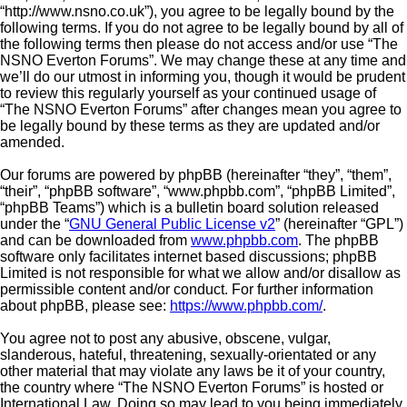
“http://www.nsno.co.uk”), you agree to be legally bound by the
following terms. If you do not agree to be legally bound by all of
the following terms then please do not access and/or use “The
NSNO Everton Forums”. We may change these at any time and
we’ll do our utmost in informing you, though it would be prudent
to review this regularly yourself as your continued usage of
“The NSNO Everton Forums” after changes mean you agree to
be legally bound by these terms as they are updated and/or
amended.
Our forums are powered by phpBB (hereinafter “they”, “them”,
“their”, “phpBB software”, “www.phpbb.com”, “phpBB Limited”,
“phpBB Teams”) which is a bulletin board solution released
under the “
GNU General Public License v2
” (hereinafter “GPL”)
and can be downloaded from
www.phpbb.com
. The phpBB
software only facilitates internet based discussions; phpBB
Limited is not responsible for what we allow and/or disallow as
permissible content and/or conduct. For further information
about phpBB, please see:
https://www.phpbb.com/
.
You agree not to post any abusive, obscene, vulgar,
slanderous, hateful, threatening, sexually-orientated or any
other material that may violate any laws be it of your country,
the country where “The NSNO Everton Forums” is hosted or
International Law. Doing so may lead to you being immediately