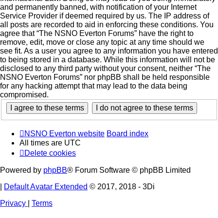
and permanently banned, with notification of your Internet
Service Provider if deemed required by us. The IP address of
all posts are recorded to aid in enforcing these conditions. You
agree that “The NSNO Everton Forums” have the right to
remove, edit, move or close any topic at any time should we
see fit. As a user you agree to any information you have entered
to being stored in a database. While this information will not be
disclosed to any third party without your consent, neither “The
NSNO Everton Forums” nor phpBB shall be held responsible
for any hacking attempt that may lead to the data being
compromised.
NSNO Everton website
Board index
All times are
UTC
Delete cookies
Powered by
phpBB
® Forum Software © phpBB Limited
|
Default Avatar Extended
© 2017, 2018 - 3Di
Privacy
|
Terms