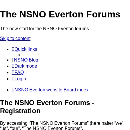
The NSNO Everton Forums
The new start for the NSNO Everton forums
Skip to content
Quick links
|
NSNO Blog
Dark mode
FAQ
Login
NSNO Everton website
Board index
The NSNO Everton Forums -
Registration
By accessing “The NSNO Everton Forums” (hereinafter “we”,
“us”, “our”, “The NSNO Everton Forums”,