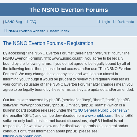
The NSNO Everton Forums
|
NSNO Blog
FAQ
Login
Dark mode
NSNO Everton website
Board index
The NSNO Everton Forums - Registration
By accessing “The NSNO Everton Forums” (hereinafter “we”, “us”, “our”, “The
NSNO Everton Forums”, “http://www.nsno.co.uk”), you agree to be legally
bound by the following terms. If you do not agree to be legally bound by all of
the following terms then please do not access and/or use “The NSNO Everton
Forums”. We may change these at any time and we’ll do our utmost in
informing you, though it would be prudent to review this regularly yourself as
your continued usage of “The NSNO Everton Forums” after changes mean you
agree to be legally bound by these terms as they are updated and/or amended.
Our forums are powered by phpBB (hereinafter “they”, “them”, “their”, “phpBB
software”, “www.phpbb.com”, “phpBB Limited”, “phpBB Teams”) which is a
bulletin board solution released under the “
GNU General Public License v2
”
(hereinafter “GPL”) and can be downloaded from
www.phpbb.com
. The phpBB
software only facilitates internet based discussions; phpBB Limited is not
responsible for what we allow and/or disallow as permissible content and/or
conduct. For further information about phpBB, please see:
https://www.phpbb.com/
.