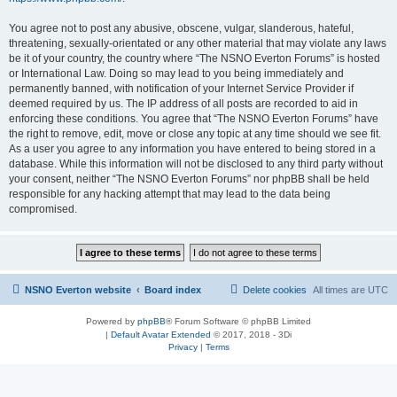
You agree not to post any abusive, obscene, vulgar, slanderous, hateful,
threatening, sexually-orientated or any other material that may violate any laws
be it of your country, the country where “The NSNO Everton Forums” is hosted
or International Law. Doing so may lead to you being immediately and
permanently banned, with notification of your Internet Service Provider if
deemed required by us. The IP address of all posts are recorded to aid in
enforcing these conditions. You agree that “The NSNO Everton Forums” have
the right to remove, edit, move or close any topic at any time should we see fit.
As a user you agree to any information you have entered to being stored in a
database. While this information will not be disclosed to any third party without
your consent, neither “The NSNO Everton Forums” nor phpBB shall be held
responsible for any hacking attempt that may lead to the data being
compromised.
NSNO Everton website
Board index
Delete cookies
All times are
UTC
Powered by
phpBB
® Forum Software © phpBB Limited
|
Default Avatar Extended
© 2017, 2018 - 3Di
Privacy
|
Terms