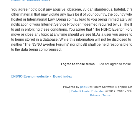
You agree not to post any abusive, obscene, vulgar, slanderous, hateful, thr
other material that may violate any laws be it of your country, the country
hosted or International Law. Doing so may lead to you being immediately 
notification of your Internet Service Provider if deemed required by us. The 
to aid in enforcing these conditions. You agree that “The NSNO Everton Foru
move or close any topic at any time should we see fit. As a user you agree 
to being stored in a database. While this information will not be disclosed to
neither “The NSNO Everton Forums” nor phpBB shall be held responsible fo
to the data being compromised.
NSNO Everton website
Board index
Powered by
phpBB
® Forum Software © phpBB Lim
|
Default Avatar Extended
© 2017, 2018 - 3Di
Privacy
|
Terms