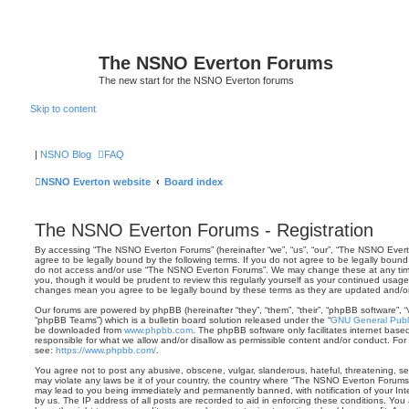
The NSNO Everton Forums
The new start for the NSNO Everton forums
Skip to content
|
NSNO Blog
FAQ
NSNO Everton website
Board index
The NSNO Everton Forums - Registration
By accessing “The NSNO Everton Forums” (hereinafter “we”, “us”, “our”, “The NSNO Evert
agree to be legally bound by the following terms. If you do not agree to be legally bound 
do not access and/or use “The NSNO Everton Forums”. We may change these at any time 
you, though it would be prudent to review this regularly yourself as your continued usa
changes mean you agree to be legally bound by these terms as they are updated and/
Our forums are powered by phpBB (hereinafter “they”, “them”, “their”, “phpBB software”,
“phpBB Teams”) which is a bulletin board solution released under the “
GNU General Publi
be downloaded from
www.phpbb.com
. The phpBB software only facilitates internet base
responsible for what we allow and/or disallow as permissible content and/or conduct. For
see:
https://www.phpbb.com/
.
You agree not to post any abusive, obscene, vulgar, slanderous, hateful, threatening, sex
may violate any laws be it of your country, the country where “The NSNO Everton Forums”
may lead to you being immediately and permanently banned, with notification of your Int
by us. The IP address of all posts are recorded to aid in enforcing these conditions. Y