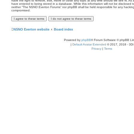
have the right to remove, edit, move or close any topic at any time should we see fit. As
have entered to being stored in a database. While this information will not be disclosed t
neither “The NSNO Everton Forums” nor phpBB shall be held responsible for any hacking
compromised.
NSNO Everton website
Board index
Powered by
phpBB
® Forum Software © phpBB Lim
|
Default Avatar Extended
© 2017, 2018 - 3Di
Privacy
|
Terms