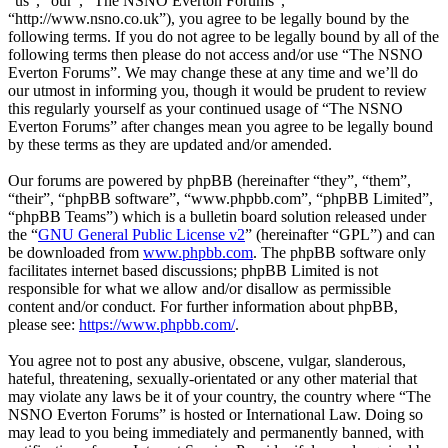
“us”, “our”, “The NSNO Everton Forums”,
“http://www.nsno.co.uk”), you agree to be legally bound by the
following terms. If you do not agree to be legally bound by all of the
following terms then please do not access and/or use “The NSNO
Everton Forums”. We may change these at any time and we’ll do
our utmost in informing you, though it would be prudent to review
this regularly yourself as your continued usage of “The NSNO
Everton Forums” after changes mean you agree to be legally bound
by these terms as they are updated and/or amended.
Our forums are powered by phpBB (hereinafter “they”, “them”,
“their”, “phpBB software”, “www.phpbb.com”, “phpBB Limited”,
“phpBB Teams”) which is a bulletin board solution released under
the “
GNU General Public License v2
” (hereinafter “GPL”) and can
be downloaded from
www.phpbb.com
. The phpBB software only
facilitates internet based discussions; phpBB Limited is not
responsible for what we allow and/or disallow as permissible
content and/or conduct. For further information about phpBB,
please see:
https://www.phpbb.com/
.
You agree not to post any abusive, obscene, vulgar, slanderous,
hateful, threatening, sexually-orientated or any other material that
may violate any laws be it of your country, the country where “The
NSNO Everton Forums” is hosted or International Law. Doing so
may lead to you being immediately and permanently banned, with