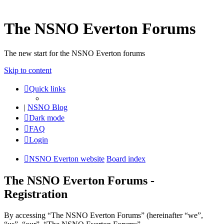
The NSNO Everton Forums
The new start for the NSNO Everton forums
Skip to content
Quick links
|
NSNO Blog
Dark mode
FAQ
Login
NSNO Everton website
Board index
The NSNO Everton Forums -
Registration
By accessing “The NSNO Everton Forums” (hereinafter “we”,