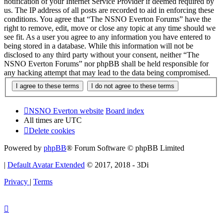
notification of your Internet Service Provider if deemed required by
us. The IP address of all posts are recorded to aid in enforcing these
conditions. You agree that “The NSNO Everton Forums” have the
right to remove, edit, move or close any topic at any time should we
see fit. As a user you agree to any information you have entered to
being stored in a database. While this information will not be
disclosed to any third party without your consent, neither “The
NSNO Everton Forums” nor phpBB shall be held responsible for
any hacking attempt that may lead to the data being compromised.
NSNO Everton website
Board index
All times are
UTC
Delete cookies
Powered by
phpBB
® Forum Software © phpBB Limited
|
Default Avatar Extended
© 2017, 2018 - 3Di
Privacy
|
Terms