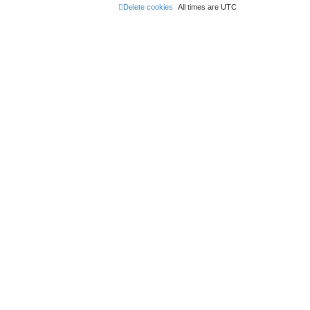
Delete cookies
All times are
UTC