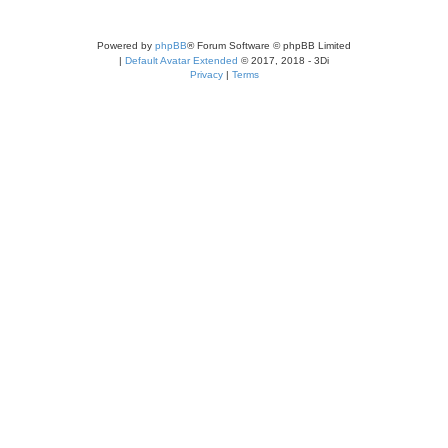
Powered by
phpBB
® Forum Software © phpBB Limited
|
Default Avatar Extended
© 2017, 2018 - 3Di
Privacy
|
Terms