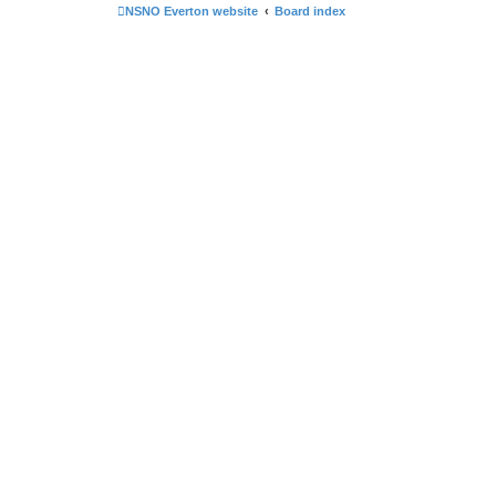
NSNO Everton website
Board index