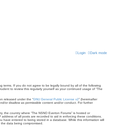
Login
Dark mode
terms. If you do not agree to be legally bound by all of the following
dent to review this regularly yourself as your continued usage of “The
on released under the “
GNU General Public License v2
” (hereinafter
nd/or disallow as permissible content and/or conduct. For further
untry, the country where “The NSNO Everton Forums” is hosted or
address of all posts are recorded to aid in enforcing these conditions.
 have entered to being stored in a database. While this information will
to the data being compromised.