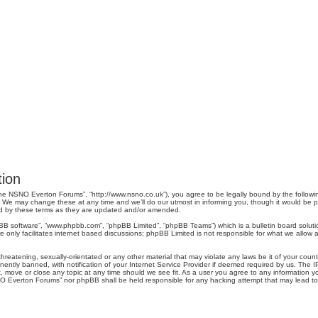
ion
e NSNO Everton Forums”, “http://www.nsno.co.uk”), you agree to be legally bound by the following 
 may change these at any time and we’ll do our utmost in informing you, though it would be pru
d by these terms as they are updated and/or amended.
pBB software”, “www.phpbb.com”, “phpBB Limited”, “phpBB Teams”) which is a bulletin board soluti
 only facilitates internet based discussions; phpBB Limited is not responsible for what we allow a
threatening, sexually-orientated or any other material that may violate any laws be it of your co
tly banned, with notification of your Internet Service Provider if deemed required by us. The IP 
move or close any topic at any time should we see fit. As a user you agree to any information you
SNO Everton Forums” nor phpBB shall be held responsible for any hacking attempt that may lead 