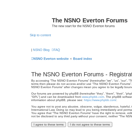
The NSNO Everton Forums
The new start for the NSNO Everton forums
Skip to content
|
NSNO Blog
FAQ
NSNO Everton website
Board index
The NSNO Everton Forums - Registrat
By accessing “The NSNO Everton Forums” (hereinafter “we”, “us”, “our”, “Th
terms then please do not access and/or use “The NSNO Everton Forums”. We
NSNO Everton Forums” after changes mean you agree to be legally boun
Our forums are powered by phpBB (hereinafter “they”, “them”, “their”, “ph
“GPL”) and can be downloaded from
www.phpbb.com
. The phpBB software
information about phpBB, please see:
https://www.phpbb.com/
.
You agree not to post any abusive, obscene, vulgar, slanderous, hateful, 
International Law. Doing so may lead to you being immediately and permanen
You agree that “The NSNO Everton Forums” have the right to remove, edit, 
not be disclosed to any third party without your consent, neither “The N