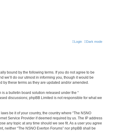
Login
Dark mode
ly bound by the following terms. If you do not agree to be
 we’ll do our utmost in informing you, though it would be
und by these terms as they are updated and/or amended.
s a bulletin board solution released under the “
 based discussions; phpBB Limited is not responsible for what we
y laws be it of your country, the country where “The NSNO
ernet Service Provider if deemed required by us. The IP address
ose any topic at any time should we see fit. As a user you agree
onsent, neither “The NSNO Everton Forums” nor phpBB shall be