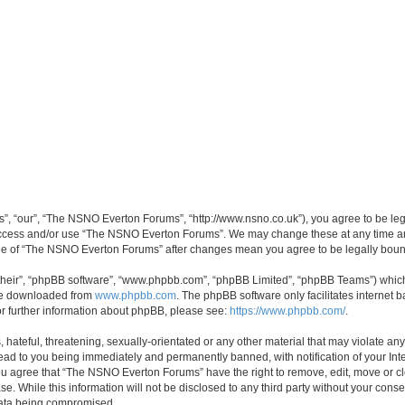
, “our”, “The NSNO Everton Forums”, “http://www.nsno.co.uk”), you agree to be legal
 access and/or use “The NSNO Everton Forums”. We may change these at any time and
sage of “The NSNO Everton Forums” after changes mean you agree to be legally bo
their”, “phpBB software”, “www.phpbb.com”, “phpBB Limited”, “phpBB Teams”) which i
 be downloaded from
www.phpbb.com
. The phpBB software only facilitates internet
or further information about phpBB, please see:
https://www.phpbb.com/
.
 hateful, threatening, sexually-orientated or any other material that may violate an
ead to you being immediately and permanently banned, with notification of your Int
 You agree that “The NSNO Everton Forums” have the right to remove, edit, move or cl
se. While this information will not be disclosed to any third party without your c
 data being compromised.