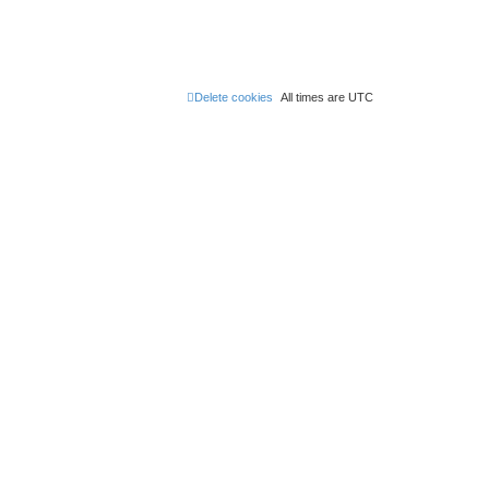
Delete cookies
All times are
UTC