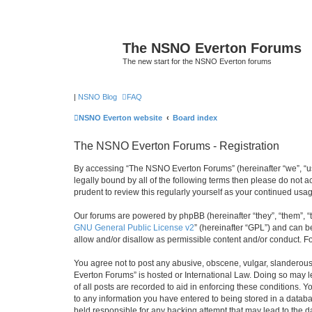
The NSNO Everton Forums
The new start for the NSNO Everton forums
|
NSNO Blog
FAQ
NSNO Everton website
Board index
The NSNO Everton Forums - Registration
By accessing “The NSNO Everton Forums” (hereinafter “we”, “us”
legally bound by all of the following terms then please do not
prudent to review this regularly yourself as your continued u
Our forums are powered by phpBB (hereinafter “they”, “them”, “
GNU General Public License v2
” (hereinafter “GPL”) and can
allow and/or disallow as permissible content and/or conduct. F
You agree not to post any abusive, obscene, vulgar, slanderous,
Everton Forums” is hosted or International Law. Doing so may l
of all posts are recorded to aid in enforcing these conditions.
to any information you have entered to being stored in a databa
held responsible for any hacking attempt that may lead to the