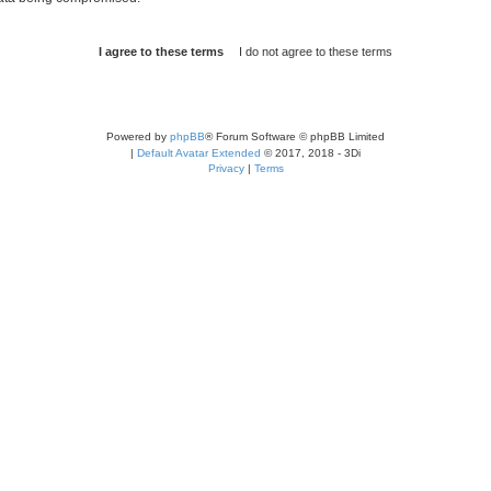
Powered by
phpBB
® Forum Software © phpBB Limited
|
Default Avatar Extended
© 2017, 2018 - 3Di
Privacy
|
Terms