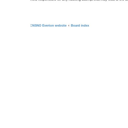
NSNO Everton website
Board index