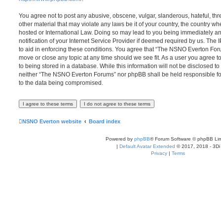
You agree not to post any abusive, obscene, vulgar, slanderous, hateful, thr
other material that may violate any laws be it of your country, the country
hosted or International Law. Doing so may lead to you being immediately 
notification of your Internet Service Provider if deemed required by us. The 
to aid in enforcing these conditions. You agree that “The NSNO Everton Foru
move or close any topic at any time should we see fit. As a user you agree 
to being stored in a database. While this information will not be disclosed to
neither “The NSNO Everton Forums” nor phpBB shall be held responsible fo
to the data being compromised.
NSNO Everton website
Board index
Powered by
phpBB
® Forum Software © phpBB Lim
|
Default Avatar Extended
© 2017, 2018 - 3Di
Privacy
|
Terms