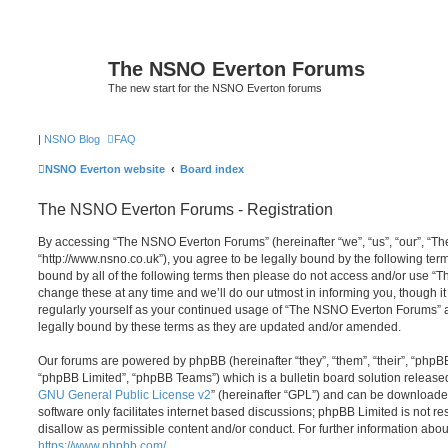
The NSNO Everton Forums
The new start for the NSNO Everton forums
|
NSNO Blog
FAQ
NSNO Everton website
Board index
The NSNO Everton Forums - Registration
By accessing “The NSNO Everton Forums” (hereinafter “we”, “us”, “our”, “
“http://www.nsno.co.uk”), you agree to be legally bound by the following term
bound by all of the following terms then please do not access and/or use
change these at any time and we’ll do our utmost in informing you, though it
regularly yourself as your continued usage of “The NSNO Everton Forums” 
legally bound by these terms as they are updated and/or amended.
Our forums are powered by phpBB (hereinafter “they”, “them”, “their”, “php
“phpBB Limited”, “phpBB Teams”) which is a bulletin board solution release
GNU General Public License v2
” (hereinafter “GPL”) and can be download
software only facilitates internet based discussions; phpBB Limited is not r
disallow as permissible content and/or conduct. For further information abo
https://www.phpbb.com/
.