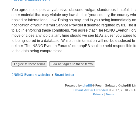
You agree not to post any abusive, obscene, vulgar, slanderous, hateful, thr
other material that may violate any laws be it of your country, the country
hosted or International Law. Doing so may lead to you being immediately 
notification of your Internet Service Provider if deemed required by us. The 
to aid in enforcing these conditions. You agree that “The NSNO Everton Foru
move or close any topic at any time should we see fit. As a user you agree 
to being stored in a database. While this information will not be disclosed to
neither “The NSNO Everton Forums” nor phpBB shall be held responsible fo
to the data being compromised.
NSNO Everton website
Board index
Powered by
phpBB
® Forum Software © phpBB Lim
|
Default Avatar Extended
© 2017, 2018 - 3Di
Privacy
|
Terms