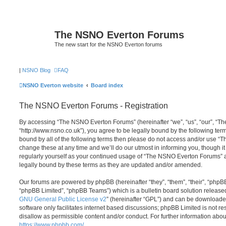
The NSNO Everton Forums
The new start for the NSNO Everton forums
|
NSNO Blog
FAQ
NSNO Everton website
Board index
The NSNO Everton Forums - Registration
By accessing “The NSNO Everton Forums” (hereinafter “we”, “us”, “our”, “
“http://www.nsno.co.uk”), you agree to be legally bound by the following term
bound by all of the following terms then please do not access and/or use
change these at any time and we’ll do our utmost in informing you, though it
regularly yourself as your continued usage of “The NSNO Everton Forums” 
legally bound by these terms as they are updated and/or amended.
Our forums are powered by phpBB (hereinafter “they”, “them”, “their”, “php
“phpBB Limited”, “phpBB Teams”) which is a bulletin board solution release
GNU General Public License v2
” (hereinafter “GPL”) and can be download
software only facilitates internet based discussions; phpBB Limited is not r
disallow as permissible content and/or conduct. For further information abo
https://www.phpbb.com/
.