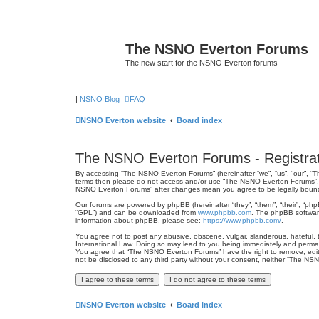
The NSNO Everton Forums
The new start for the NSNO Everton forums
|
NSNO Blog
FAQ
NSNO Everton website
Board index
The NSNO Everton Forums - Registrat
By accessing “The NSNO Everton Forums” (hereinafter “we”, “us”, “our”, “Th
terms then please do not access and/or use “The NSNO Everton Forums”. We
NSNO Everton Forums” after changes mean you agree to be legally boun
Our forums are powered by phpBB (hereinafter “they”, “them”, “their”, “ph
“GPL”) and can be downloaded from
www.phpbb.com
. The phpBB software
information about phpBB, please see:
https://www.phpbb.com/
.
You agree not to post any abusive, obscene, vulgar, slanderous, hateful, 
International Law. Doing so may lead to you being immediately and permanen
You agree that “The NSNO Everton Forums” have the right to remove, edit, 
not be disclosed to any third party without your consent, neither “The N
NSNO Everton website
Board index