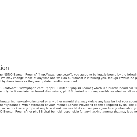
ion
e NSNO Everton Forums”, “http://www.nsno.co.uk”), you agree to be legally bound by the following 
 may change these at any time and we’ll do our utmost in informing you, though it would be pru
d by these terms as they are updated and/or amended.
pBB software”, “www.phpbb.com”, “phpBB Limited”, “phpBB Teams”) which is a bulletin board soluti
 only facilitates internet based discussions; phpBB Limited is not responsible for what we allow a
threatening, sexually-orientated or any other material that may violate any laws be it of your co
tly banned, with notification of your Internet Service Provider if deemed required by us. The IP 
move or close any topic at any time should we see fit. As a user you agree to any information you
SNO Everton Forums” nor phpBB shall be held responsible for any hacking attempt that may lead 