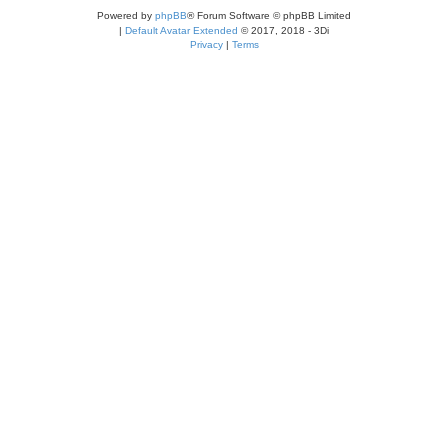
Powered by
phpBB
® Forum Software © phpBB Limited
|
Default Avatar Extended
© 2017, 2018 - 3Di
Privacy
|
Terms