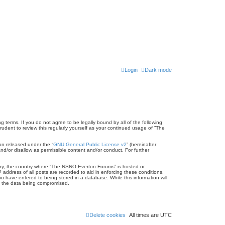
Login
Dark mode
terms. If you do not agree to be legally bound by all of the following
dent to review this regularly yourself as your continued usage of “The
on released under the “
GNU General Public License v2
” (hereinafter
nd/or disallow as permissible content and/or conduct. For further
untry, the country where “The NSNO Everton Forums” is hosted or
address of all posts are recorded to aid in enforcing these conditions.
 have entered to being stored in a database. While this information will
to the data being compromised.
Delete cookies
All times are
UTC