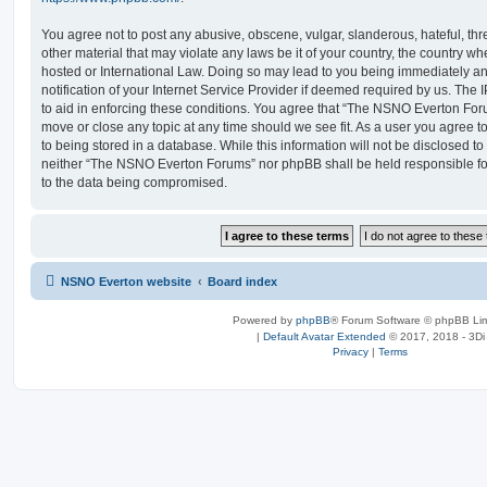
You agree not to post any abusive, obscene, vulgar, slanderous, hateful, thr
other material that may violate any laws be it of your country, the country
hosted or International Law. Doing so may lead to you being immediately 
notification of your Internet Service Provider if deemed required by us. The 
to aid in enforcing these conditions. You agree that “The NSNO Everton Foru
move or close any topic at any time should we see fit. As a user you agree 
to being stored in a database. While this information will not be disclosed to
neither “The NSNO Everton Forums” nor phpBB shall be held responsible fo
to the data being compromised.
NSNO Everton website
Board index
Powered by
phpBB
® Forum Software © phpBB Lim
|
Default Avatar Extended
© 2017, 2018 - 3Di
Privacy
|
Terms