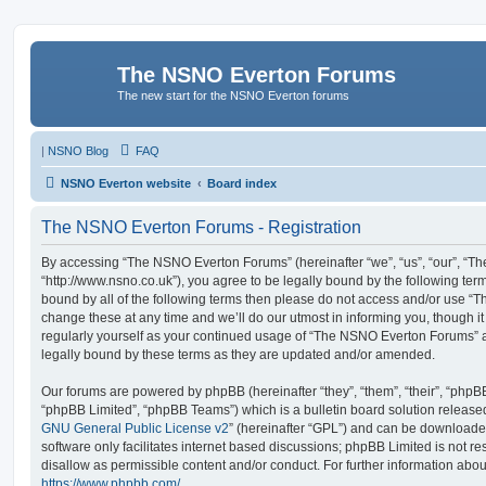
The NSNO Everton Forums
The new start for the NSNO Everton forums
|
NSNO Blog
FAQ
NSNO Everton website
Board index
The NSNO Everton Forums - Registration
By accessing “The NSNO Everton Forums” (hereinafter “we”, “us”, “our”, “
“http://www.nsno.co.uk”), you agree to be legally bound by the following term
bound by all of the following terms then please do not access and/or use
change these at any time and we’ll do our utmost in informing you, though it
regularly yourself as your continued usage of “The NSNO Everton Forums” 
legally bound by these terms as they are updated and/or amended.
Our forums are powered by phpBB (hereinafter “they”, “them”, “their”, “php
“phpBB Limited”, “phpBB Teams”) which is a bulletin board solution release
GNU General Public License v2
” (hereinafter “GPL”) and can be download
software only facilitates internet based discussions; phpBB Limited is not r
disallow as permissible content and/or conduct. For further information abo
https://www.phpbb.com/
.