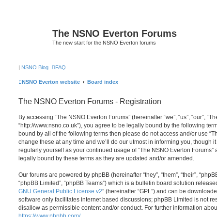
The NSNO Everton Forums
The new start for the NSNO Everton forums
|
NSNO Blog
FAQ
NSNO Everton website
Board index
The NSNO Everton Forums - Registration
By accessing “The NSNO Everton Forums” (hereinafter “we”, “us”, “our”, “
“http://www.nsno.co.uk”), you agree to be legally bound by the following term
bound by all of the following terms then please do not access and/or use
change these at any time and we’ll do our utmost in informing you, though it
regularly yourself as your continued usage of “The NSNO Everton Forums” 
legally bound by these terms as they are updated and/or amended.
Our forums are powered by phpBB (hereinafter “they”, “them”, “their”, “php
“phpBB Limited”, “phpBB Teams”) which is a bulletin board solution release
GNU General Public License v2
” (hereinafter “GPL”) and can be download
software only facilitates internet based discussions; phpBB Limited is not r
disallow as permissible content and/or conduct. For further information abo
https://www.phpbb.com/
.