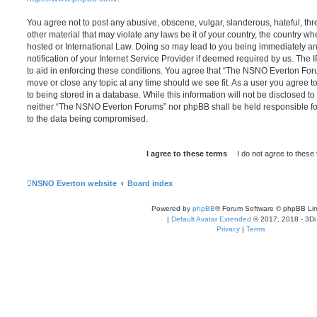
You agree not to post any abusive, obscene, vulgar, slanderous, hateful, thr
other material that may violate any laws be it of your country, the country
hosted or International Law. Doing so may lead to you being immediately 
notification of your Internet Service Provider if deemed required by us. The 
to aid in enforcing these conditions. You agree that “The NSNO Everton Foru
move or close any topic at any time should we see fit. As a user you agree 
to being stored in a database. While this information will not be disclosed to
neither “The NSNO Everton Forums” nor phpBB shall be held responsible fo
to the data being compromised.
NSNO Everton website
Board index
Powered by
phpBB
® Forum Software © phpBB Lim
|
Default Avatar Extended
© 2017, 2018 - 3Di
Privacy
|
Terms