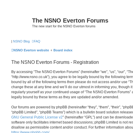
The NSNO Everton Forums
The new start for the NSNO Everton forums
|
NSNO Blog
FAQ
NSNO Everton website
Board index
The NSNO Everton Forums - Registration
By accessing “The NSNO Everton Forums” (hereinafter “we”, “us”, “our”, “
“http://www.nsno.co.uk”), you agree to be legally bound by the following term
bound by all of the following terms then please do not access and/or use
change these at any time and we’ll do our utmost in informing you, though it
regularly yourself as your continued usage of “The NSNO Everton Forums” 
legally bound by these terms as they are updated and/or amended.
Our forums are powered by phpBB (hereinafter “they”, “them”, “their”, “php
“phpBB Limited”, “phpBB Teams”) which is a bulletin board solution release
GNU General Public License v2
” (hereinafter “GPL”) and can be download
software only facilitates internet based discussions; phpBB Limited is not r
disallow as permissible content and/or conduct. For further information abo
https://www.phpbb.com/
.