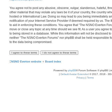
You agree not to post any abusive, obscene, vulgar, slanderous, hateful, thr
other material that may violate any laws be it of your country, the country
hosted or International Law. Doing so may lead to you being immediately 
notification of your Internet Service Provider if deemed required by us. The 
to aid in enforcing these conditions. You agree that “The NSNO Everton Foru
move or close any topic at any time should we see fit. As a user you agree 
to being stored in a database. While this information will not be disclosed to
neither “The NSNO Everton Forums” nor phpBB shall be held responsible fo
to the data being compromised.
NSNO Everton website
Board index
Powered by
phpBB
® Forum Software © phpBB Lim
|
Default Avatar Extended
© 2017, 2018 - 3Di
Privacy
|
Terms